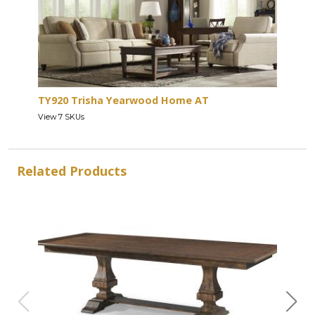
TY920 Trisha Yearwood Home AT
View 7 SKUs
Related Products