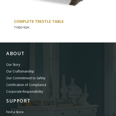
COMPLETE TRESTLE TABLE
COM
SLE
TY920-102K
TY92
ABOUT
Our Story
Our Craftsmanship
Our Commitment to Safety
Certification of Compliance
Corporate Responsibility
SUPPORT
Find a Store