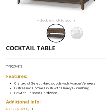
+ double-click to zoom
COCKTAIL TABLE
TY920-819
Features:
Crafted of Select Hardwoods with Acacia Veneers
Distressed Coffee Finish with Heavy Burnishing
Pewter Finished Hardware
Additional Info:
Pack Quantity
1