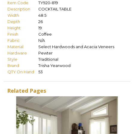
Item Code
TY920-819
Description
COCKTAIL TABLE
Width
48.5
Depth
26
Height
19
Finish
Coffee
Fabric
N/A
Material
Select Hardwoods and Acacia Veneers
Hardware
Pewter
Style
Traditional
Brand
Trisha Yearwood
QTY On Hand
53
Related Pages