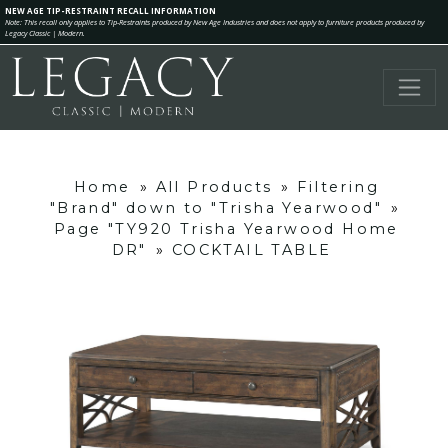
NEW AGE TIP-RESTRAINT RECALL INFORMATION
Note: This recall only applies to Tip-Restraints produced by New Age Industries and does not apply to furniture products produced by
Legacy Classic | Modern.
Home
»
All Products
»
Filtering
"Brand" down to "Trisha Yearwood"
»
Page "TY920 Trisha Yearwood Home
DR"
»
COCKTAIL TABLE