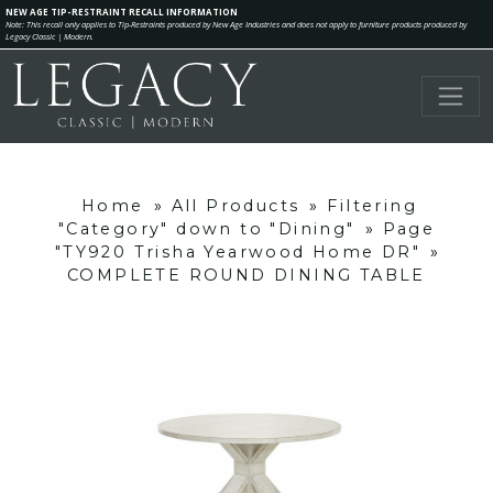
NEW AGE TIP-RESTRAINT RECALL INFORMATION
Note: This recall only applies to Tip-Restraints produced by New Age Industries and does not apply to furniture products produced by
Legacy Classic | Modern.
Home
»
All Products
»
Filtering
"Category" down to "Dining"
»
Page
"TY920 Trisha Yearwood Home DR"
»
COMPLETE ROUND DINING TABLE