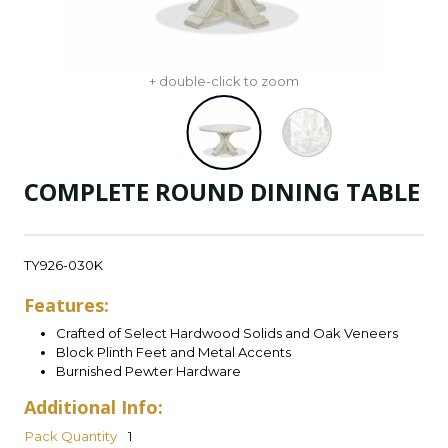
+ double-click to zoom
COMPLETE ROUND DINING TABLE
TY926-030K
Features:
Crafted of Select Hardwood Solids and Oak Veneers
Block Plinth Feet and Metal Accents
Burnished Pewter Hardware
Additional Info:
Pack Quantity
1