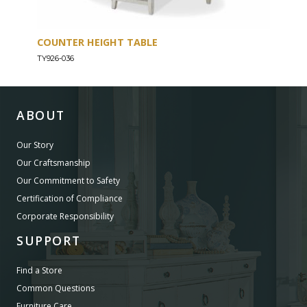
COUNTER HEIGHT TABLE
ENT
TY926-036
TY926
ABOUT
Our Story
Our Craftsmanship
Our Commitment to Safety
Certification of Compliance
Corporate Responsibility
SUPPORT
Find a Store
Common Questions
Furniture Care