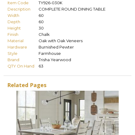
Item Code
TY926-030K
Description
COMPLETE ROUND DINING TABLE
Width
60
Depth
60
Height
30
Finish
Chalk
Material
Oak with Oak Veneers
Hardware
Burnished Pewter
Style
Farmhouse
Brand
Trisha Yearwood
QTY On Hand
63
Related Pages