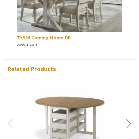
TY926 Coming Home DR
View 8 SKUs
Related Products