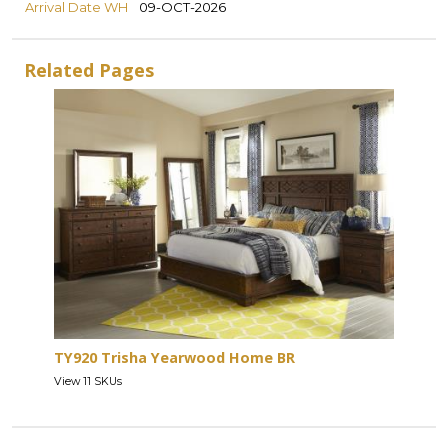
Arrival Date WH
09-OCT-2026
Related Pages
TY920 Trisha Yearwood Home BR
View 11 SKUs