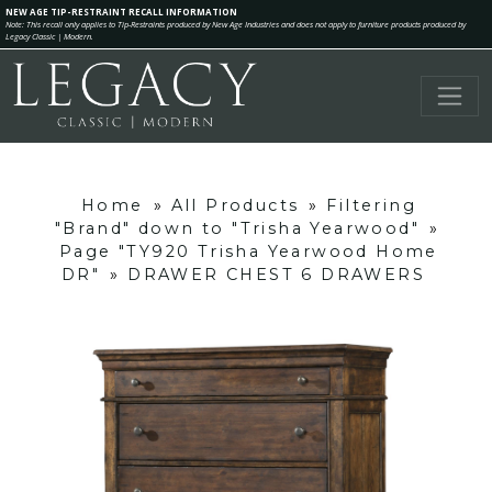
NEW AGE TIP-RESTRAINT RECALL INFORMATION
Note: This recall only applies to Tip-Restraints produced by New Age Industries and does not apply to furniture products produced by
Legacy Classic | Modern.
Home
»
All Products
»
Filtering
"Brand" down to "Trisha Yearwood"
»
Page "TY920 Trisha Yearwood Home
DR"
»
DRAWER CHEST 6 DRAWERS