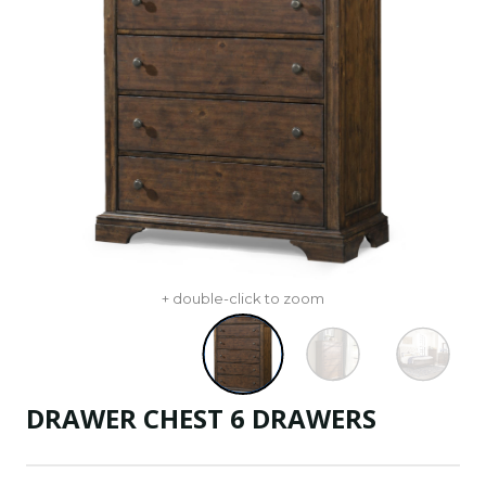
+ double-click to zoom
DRAWER CHEST 6 DRAWERS