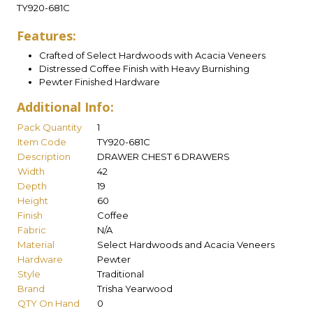
TY920-681C
Features:
Crafted of Select Hardwoods with Acacia Veneers
Distressed Coffee Finish with Heavy Burnishing
Pewter Finished Hardware
Additional Info:
Pack Quantity
1
Item Code
TY920-681C
Description
DRAWER CHEST 6 DRAWERS
Width
42
Depth
19
Height
60
Finish
Coffee
Fabric
N/A
Material
Select Hardwoods and Acacia Veneers
Hardware
Pewter
Style
Traditional
Brand
Trisha Yearwood
QTY On Hand
0