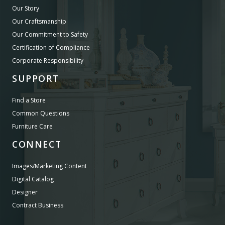
Our Story
Our Craftsmanship
Our Commitment to Safety
Certification of Compliance
Corporate Responsibility
SUPPORT
Find a Store
Common Questions
Furniture Care
CONNECT
Images/Marketing Content
Digital Catalog
Designer
Contract Business