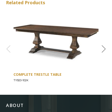
Related Products
COMPLETE TRESTLE TABLE
COM
SLE
TY920-102K
TY92
ABOUT