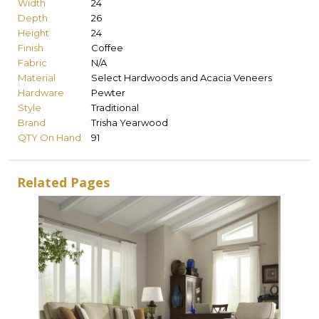
Width
24
Depth
26
Height
24
Finish
Coffee
Fabric
N/A
Material
Select Hardwoods and Acacia Veneers
Hardware
Pewter
Style
Traditional
Brand
Trisha Yearwood
QTY On Hand
91
Related Pages