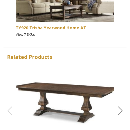
TY920 Trisha Yearwood Home AT
View 7 SKUs
Related Products