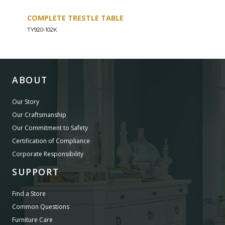
COMPLETE TRESTLE TABLE
COM
SLE
TY920-102K
TY92
ABOUT
Our Story
Our Craftsmanship
Our Commitment to Safety
Certification of Compliance
Corporate Responsibility
SUPPORT
Find a Store
Common Questions
Furniture Care