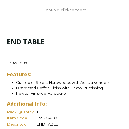
+ double-click to zoom
END TABLE
TY920-809
Features:
Crafted of Select Hardwoods with Acacia Veneers
Distressed Coffee Finish with Heavy Burnishing
Pewter Finished Hardware
Additional Info:
Pack Quantity
1
Item Code
TY920-809
Description
END TABLE