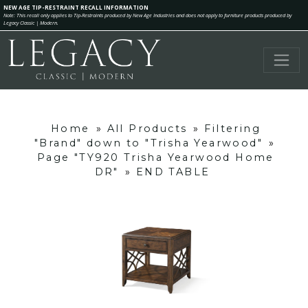
NEW AGE TIP-RESTRAINT RECALL INFORMATION
Note: This recall only applies to Tip-Restraints produced by New Age Industries and does not apply to furniture products produced by
Legacy Classic | Modern.
Home
»
All Products
»
Filtering
"Brand" down to "Trisha Yearwood"
»
Page "TY920 Trisha Yearwood Home
DR"
»
END TABLE