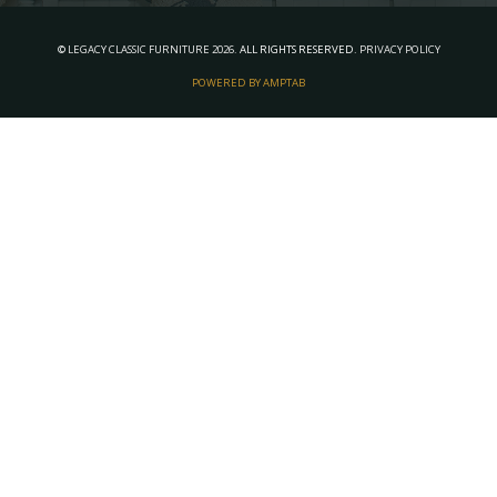
©
LEGACY CLASSIC FURNITURE
2026.
ALL RIGHTS RESERVED.
PRIVACY POLICY
POWERED BY AMPTAB