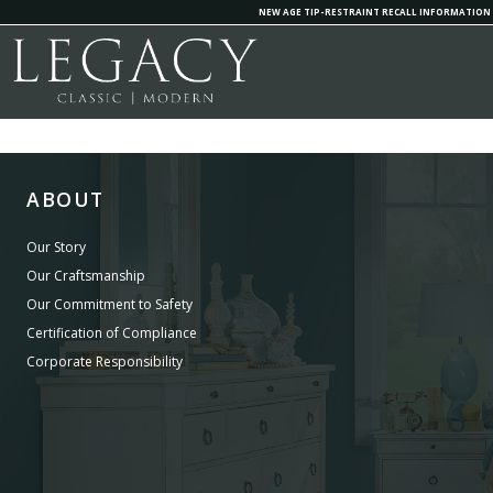
NEW AGE TIP-RESTRAINT RECALL INFORMATION
ABOUT
Our Story
Our Craftsmanship
Our Commitment to Safety
Certification of Compliance
Corporate Responsibility