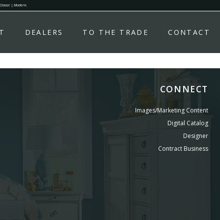
 Classic | Modern.
T
DEALERS
TO THE TRADE
CONTACT
CONNECT
Images/Marketing Content
Digital Catalog
Designer
Contract Business