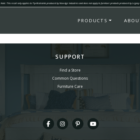
Note: This recall only applies to Tip-Restraints produced by New Age Industries and does not apply to furniture products produced by Legacy
PRODUCTS
ABOU
SUPPORT
Find a Store
Common Questions
Furniture Care