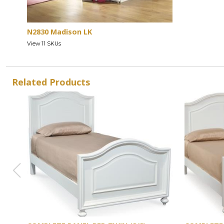
N2830 Madison LK
View 11 SKUs
Related Products