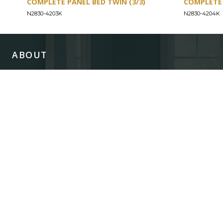
COMPLETE PANEL BED TWIN (3/3)
COMPLETE 
N2830-4203K
N2830-4204K
ABOUT
Our Story
Our Craftsmanship
Our Commitment to Safety
Certification of Compliance
Corporate Responsibility