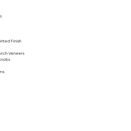
R
inted Finish
Birch Veneers
 Knobs
oms