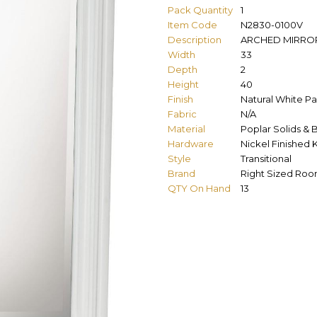
Pack Quantity
1
Item Code
N2830-0100V
Description
ARCHED MIRRO
Width
33
Depth
2
Height
40
Finish
Natural White Pa
Fabric
N/A
Material
Poplar Solids & 
Hardware
Nickel Finished
Style
Transitional
Brand
Right Sized Ro
QTY On Hand
13