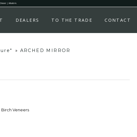
 Classic | Modern.
T
DEALERS
TO THE TRADE
CONTACT
ture"
»
ARCHED MIRROR
d Birch Veneers