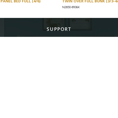
PANEL BED FULL (4/6)
TWIN OVER FULL BUNK (3/3-4/
N2830-8106K
SUPPORT
Find a Store
Common Questions
Furniture Care
©
LEGACY CLASSIC FURNITURE
2026.
ALL RIGHTS RESERVED.
PRIVACY POLICY