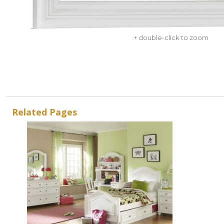
+ double-click to zoom
Related Pages