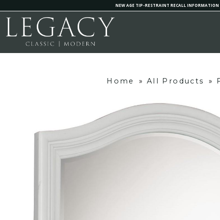
NEW AGE TIP-RESTRAINT RECALL INFORMATION
Home
»
All Products
»