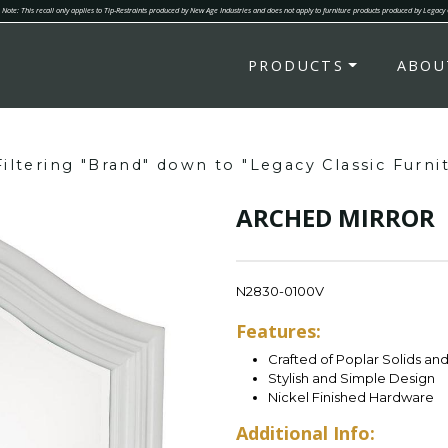
Note: This recall only applies to Tip-Restraints produced by New Age Industries and does not apply to furniture products produced by Legacy
PRODUCTS
ABOU
Filtering "Brand" down to "Legacy Classic Furni
ARCHED MIRROR
N2830-0100V
Features:
Crafted of Poplar Solids an
Stylish and Simple Design
Nickel Finished Hardware
Additional Info: