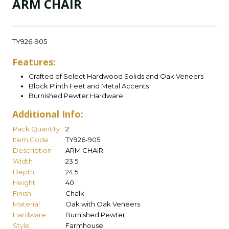
ARM CHAIR
TY926-905
Features:
Crafted of Select Hardwood Solids and Oak Veneers
Block Plinth Feet and Metal Accents
Burnished Pewter Hardware
Additional Info:
Pack Quantity
2
Item Code
TY926-905
Description
ARM CHAIR
Width
23.5
Depth
24.5
Height
40
Finish
Chalk
Material
Oak with Oak Veneers
Hardware
Burnished Pewter
Style
Farmhouse