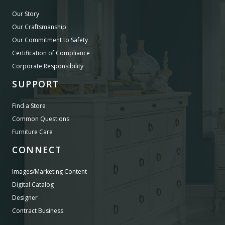
Our Story
Our Craftsmanship
Our Commitment to Safety
Certification of Compliance
Corporate Responsibility
SUPPORT
Find a Store
Common Questions
Furniture Care
CONNECT
Images/Marketing Content
Digital Catalog
Designer
Contract Business