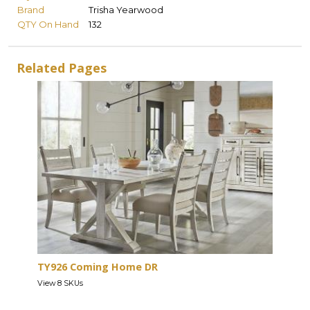
Brand
Trisha Yearwood
QTY On Hand
132
Related Pages
TY926 Coming Home DR
View 8 SKUs