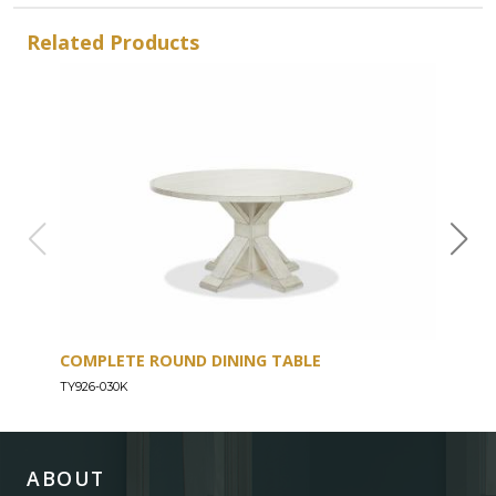
Related Products
COMPLETE ROUND DINING TABLE
COU
TY926-030K
TY926
ABOUT