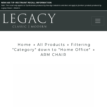
NEW AGE TIP-RESTRAINT RECALL INFORMATION
Note: This recall only applies to Tip-Restraints produced by New Age Industries and does not apply to furniture products produced by
Legacy Classic | Modern.
Home
»
All Products
»
Filtering
"Category" down to "Home Office"
»
ARM CHAIR