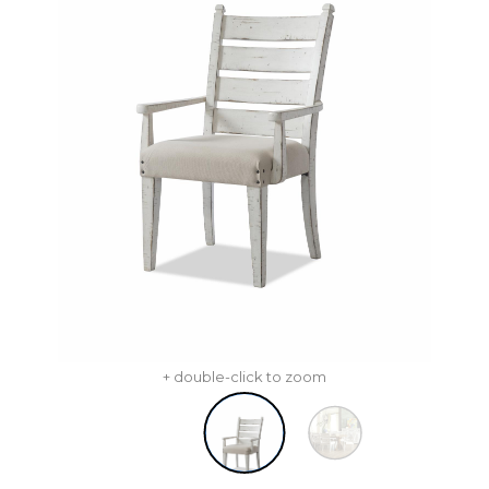
+ double-click to zoom