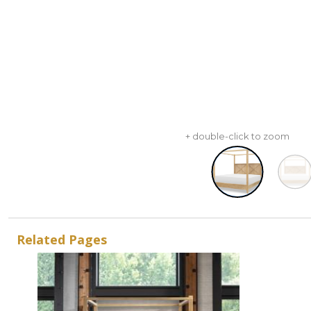
+ double-click to zoom
Related Pages