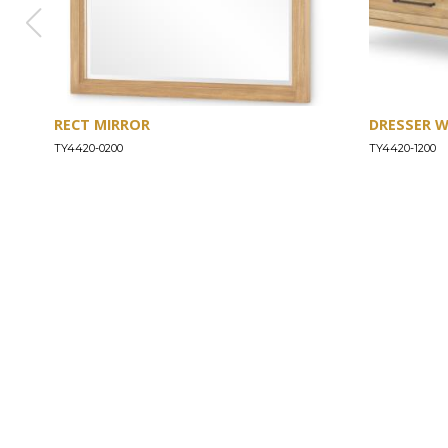
RECT MIRROR
DRESSER 
TY4420-0200
TY4420-1200
ABOUT
Our Story
Our Craftsmanship
Our Commitment to Safety
Certification of Compliance
Corporate Responsibility