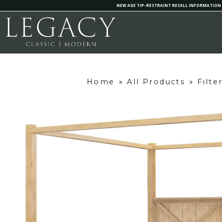
NEW AGE TIP-RESTRAINT RECALL INFORMATION
Home
»
All Products
»
Filte