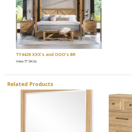
TY4420 XXX's and OOO's BR
View 17 SKUs
Related Products