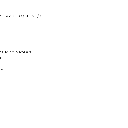
NOPY BED QUEEN 5/0
s, Mindi Veneers
s
od