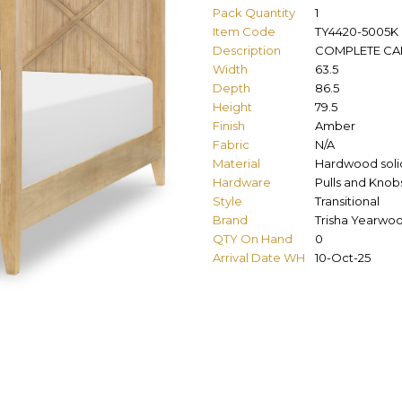
Pack Quantity
1
Item Code
TY4420-5005K
Description
COMPLETE CA
Width
63.5
Depth
86.5
Height
79.5
Finish
Amber
Fabric
N/A
Material
Hardwood solid
Hardware
Pulls and Knob
Style
Transitional
Brand
Trisha Yearwo
QTY On Hand
0
Arrival Date WH
10-Oct-25