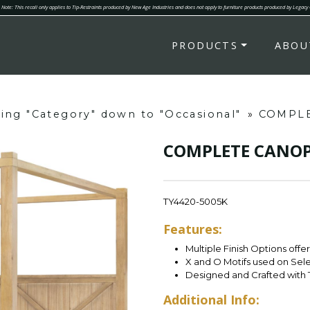
Note: This recall only applies to Tip-Restraints produced by New Age Industries and does not apply to furniture products produced by Legacy
PRODUCTS
ABOU
ring "Category" down to "Occasional"
»
COMPLE
COMPLETE CANOP
TY4420-5005K
Features:
Multiple Finish Options offe
X and O Motifs used on Sel
Designed and Crafted with 
Additional Info: