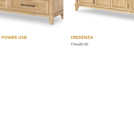
W POWER USB
CREDENZA
TY4420-151
SUPPORT
Find a Store
Common Questions
Furniture Care