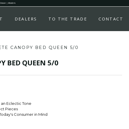
 Classic | Modern.
T
DEALERS
TO THE TRADE
CONTACT
TE CANOPY BED QUEEN 5/0
Y BED QUEEN 5/0
r an Eclectic Tone
ect Pieces
Today's Consumer in Mind