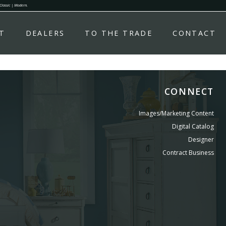
 Classic | Modern.
T
DEALERS
TO THE TRADE
CONTACT
CONNECT
Images/Marketing Content
Digital Catalog
Designer
Contract Business