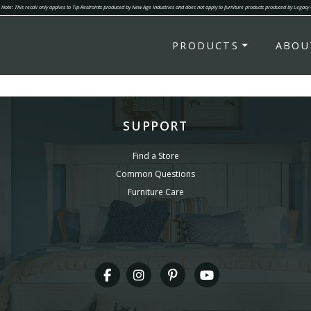
Note: This recall only applies to Tip-Restraints produced by New Age Industries and does not apply to furniture products produced by Legacy
PRODUCTS
ABOU
SUPPORT
Find a Store
Common Questions
Furniture Care