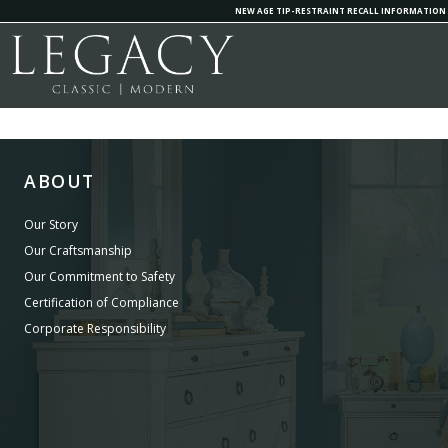
NEW AGE TIP-RESTRAINT RECALL INFORMATION
ABOUT
Our Story
Our Craftsmanship
Our Commitment to Safety
Certification of Compliance
Corporate Responsibility