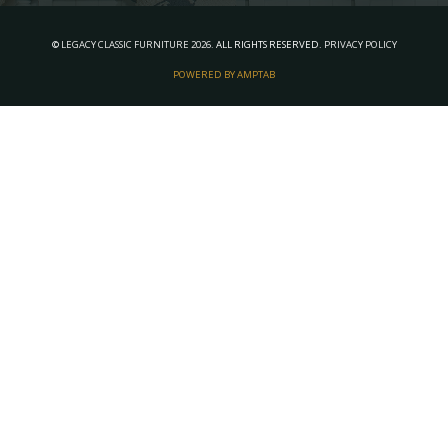
©
LEGACY CLASSIC FURNITURE
2026.
ALL RIGHTS RESERVED.
PRIVACY POLICY
POWERED BY AMPTAB