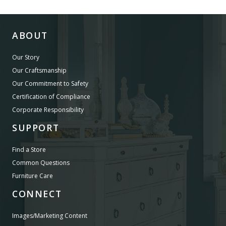
ABOUT
Our Story
Our Craftsmanship
Our Commitment to Safety
Certification of Compliance
Corporate Responsibility
SUPPORT
Find a Store
Common Questions
Furniture Care
CONNECT
Images/Marketing Content