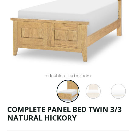
+ double-click to zoom
COMPLETE PANEL BED TWIN 3/3
NATURAL HICKORY