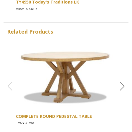
TY4950 Today's Traditions LK
View 14 SKUs
Related Products
COMPLETE ROUND PEDESTAL TABLE
COU
TY656-030K
TY656