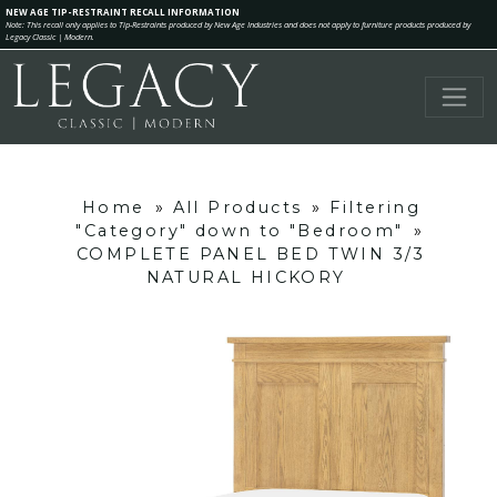
NEW AGE TIP-RESTRAINT RECALL INFORMATION
Note: This recall only applies to Tip-Restraints produced by New Age Industries and does not apply to furniture products produced by
Legacy Classic | Modern.
Home
»
All Products
»
Filtering
"Category" down to "Bedroom"
»
COMPLETE PANEL BED TWIN 3/3
NATURAL HICKORY