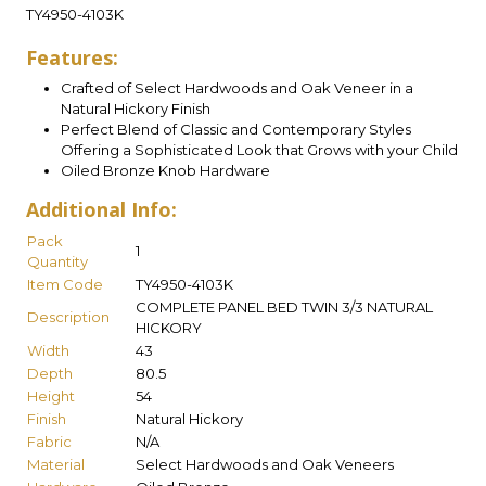
TY4950-4103K
Features:
Crafted of Select Hardwoods and Oak Veneer in a
Natural Hickory Finish
Perfect Blend of Classic and Contemporary Styles
Offering a Sophisticated Look that Grows with your Child
Oiled Bronze Knob Hardware
Additional Info:
Pack
1
Quantity
Item Code
TY4950-4103K
COMPLETE PANEL BED TWIN 3/3 NATURAL
Description
HICKORY
Width
43
Depth
80.5
Height
54
Finish
Natural Hickory
Fabric
N/A
Material
Select Hardwoods and Oak Veneers