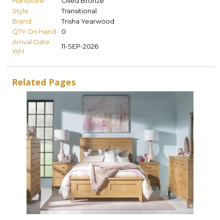
Hardware
Oiled Bronze
Style
Transitional
Brand
Trisha Yearwood
QTY On Hand
0
Arrival Date
11-SEP-2026
WH
Related Pages