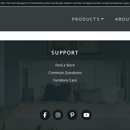
Note: This recall only applies to Tip-Restraints produced by New Age Industries and does not apply to furniture products produced by Legacy
PRODUCTS
ABOU
SUPPORT
Find a Store
Common Questions
Furniture Care