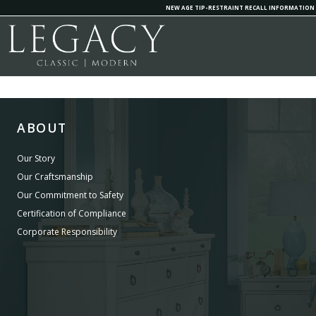
NEW AGE TIP-RESTRAINT RECALL INFORMATION
ABOUT
Our Story
Our Craftsmanship
Our Commitment to Safety
Certification of Compliance
Corporate Responsibility