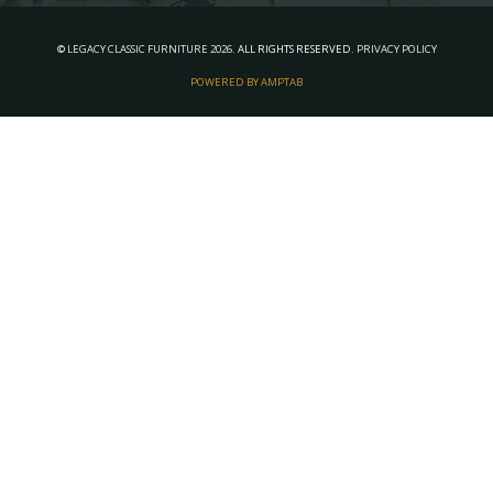
©
LEGACY CLASSIC FURNITURE
2026.
ALL RIGHTS RESERVED.
PRIVACY POLICY
POWERED BY AMPTAB