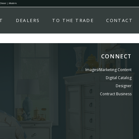
 Classic | Modern.
T
DEALERS
TO THE TRADE
CONTACT
CONNECT
Images/Marketing Content
Digital Catalog
Designer
Contract Business