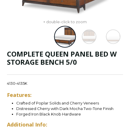
+ double-click to zoom
COMPLETE QUEEN PANEL BED W
STORAGE BENCH 5/0
4130-4135K
Features:
Crafted of Poplar Solids and Cherry Veneers
Distressed Cherry with Dark Mocha Two-Tone Finish
Forged Iron Black Knob Hardware
Additional Info: