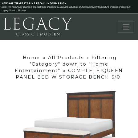
NEW AGE TIP-RESTRAINT RECALL INFORMATION
Note: This recall only applies to Tip-Restraints produced by New Age Industries and does not apply to furniture products produced by
Legacy Classic | Modern.
Home
»
All Products
»
Filtering
"Category" down to "Home
Entertainment"
»
COMPLETE QUEEN
PANEL BED W STORAGE BENCH 5/0