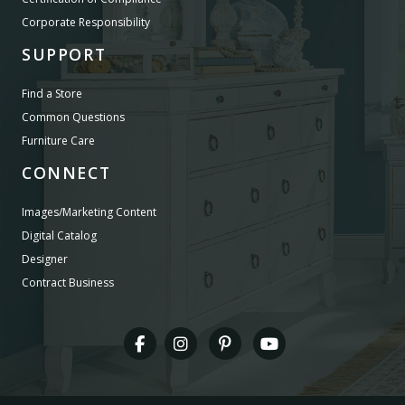
Corporate Responsibility
SUPPORT
Find a Store
Common Questions
Furniture Care
CONNECT
Images/Marketing Content
Digital Catalog
Designer
Contract Business