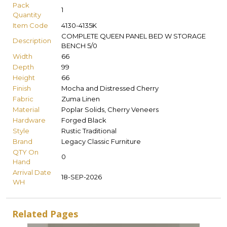
Pack
1
Quantity
Item Code
4130-4135K
COMPLETE QUEEN PANEL BED W STORAGE
Description
BENCH 5/0
Width
66
Depth
99
Height
66
Finish
Mocha and Distressed Cherry
Fabric
Zuma Linen
Material
Poplar Solids, Cherry Veneers
Hardware
Forged Black
Style
Rustic Traditional
Brand
Legacy Classic Furniture
QTY On
0
Hand
Arrival Date
18-SEP-2026
WH
Related Pages