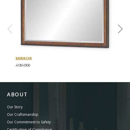
MIRROR
DRE
4130-0100
4130-
ABOUT
Our Story
Our Craftsmanship
Our Commitment to Safety
Certification of Compliance