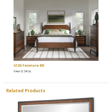
4130 Fenmore BR
View 12 SKUs
Related Products