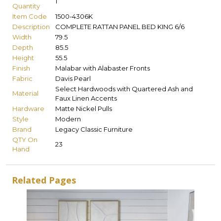
1
Quantity
Item Code
1500-4306K
Description
COMPLETE RATTAN PANEL BED KING 6/6
Width
79.5
Depth
85.5
Height
55.5
Finish
Malabar with Alabaster Fronts
Fabric
Davis Pearl
Select Hardwoods with Quartered Ash and
Material
Faux Linen Accents
Hardware
Matte Nickel Pulls
Style
Modern
Brand
Legacy Classic Furniture
QTY On
23
Hand
Related Pages