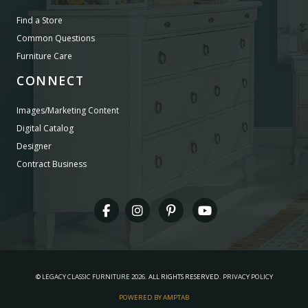
Find a Store
Common Questions
Furniture Care
CONNECT
Images/Marketing Content
Digital Catalog
Designer
Contract Business
©
LEGACY CLASSIC FURNITURE
2026.
ALL RIGHTS RESERVED.
PRIVACY POLICY
POWERED BY AMPTAB