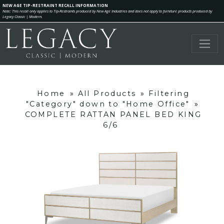
NEW AGE TIP-RESTRAINT RECALL INFORMATION
Note: This recall only applies to Tip-Restraints produced by New Age Industries and does not apply to furniture products produced by
Legacy Classic | Modern.
Home
»
All Products
»
Filtering
"Category" down to "Home Office"
»
COMPLETE RATTAN PANEL BED KING
6/6