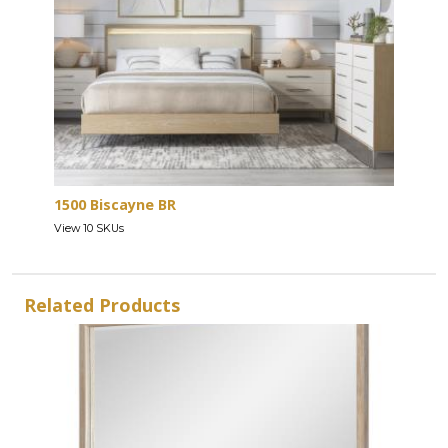
1500 Biscayne BR
View 10 SKUs
Related Products