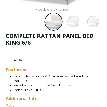
+ double-click to zoom
COMPLETE RATTAN PANEL BED
KING 6/6
1500-4306K
Features:
Select Hardwoods w/ Quartered Ash & Faux Linen
Materials
Mixed Materials creates Visual Interest
Matte Nickel Pulls
Additional Info:
Pack