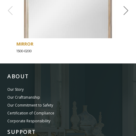
MIRROR
DRE
1500-0200
1500-
ABOUT
Our Story
Our Craftsmanship
Our Commitment to Safety
Certification of Compliance
Corporate Responsibility
SUPPORT