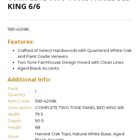
KING 6/6
1561-4206K
Features:
Crafted of Select Hardwoods with Quartered White Oak
and Paint Grade Veneers
Two Tone Farmhouse Design mixed with Clean Lines
Aged Black Accents
Additional Info:
Pack
1
Quantity
Item Code
1561-4206K
Description
COMPLETE TWO TONE PANEL BED KING 6/6
Width
79.5
Depth
90.5
Height
68
Harvest Oak Tops, Natural White Base, Aged
Finish
Black Accents