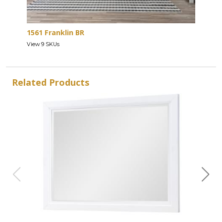
1561 Franklin BR
View 9 SKUs
Related Products