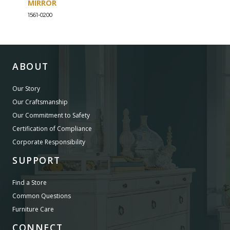
MIRROR
DRE
1561-0200
1561-
ABOUT
Our Story
Our Craftsmanship
Our Commitment to Safety
Certification of Compliance
Corporate Responsibility
SUPPORT
Find a Store
Common Questions
Furniture Care
CONNECT