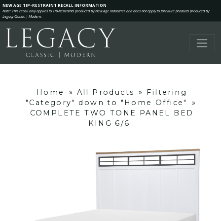
NEW AGE TIP-RESTRAINT RECALL INFORMATION
Note: This recall only applies to Tip-Restraints produced by New Age Industries and does not apply to furniture products produced by
Legacy Classic | Modern.
Home
»
All Products
»
Filtering
"Category" down to "Home Office"
»
COMPLETE TWO TONE PANEL BED
KING 6/6