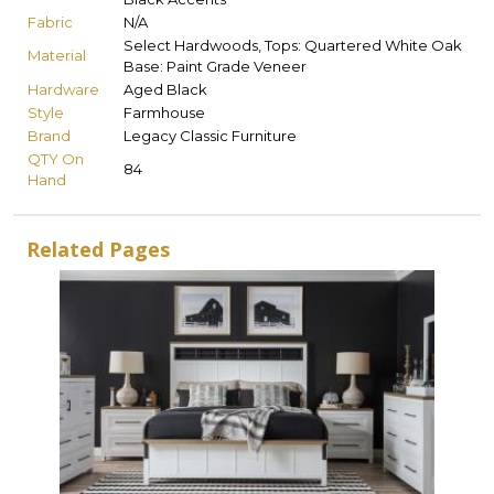
Fabric
N/A
Select Hardwoods, Tops: Quartered White Oak
Material
Base: Paint Grade Veneer
Hardware
Aged Black
Style
Farmhouse
Brand
Legacy Classic Furniture
QTY On
84
Hand
Related Pages