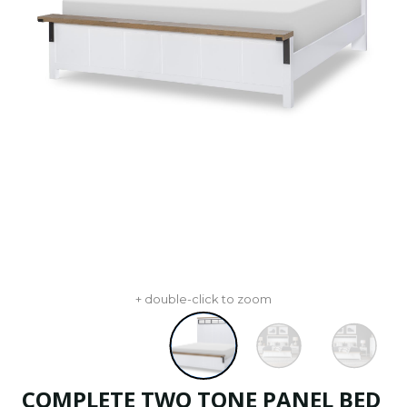
+ double-click to zoom
COMPLETE TWO TONE PANEL BED