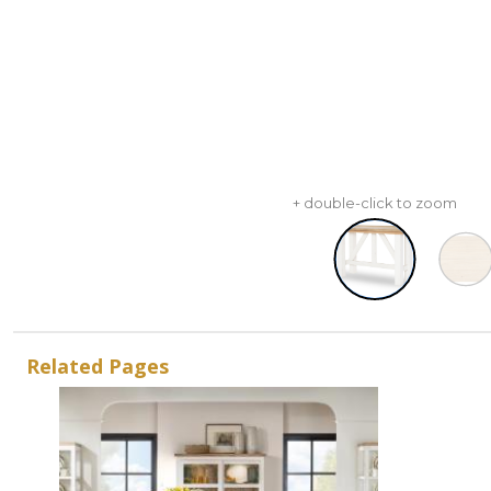
+ double-click to zoom
Related Pages