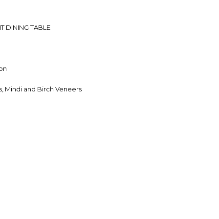
T DINING TABLE
on
, Mindi and Birch Veneers