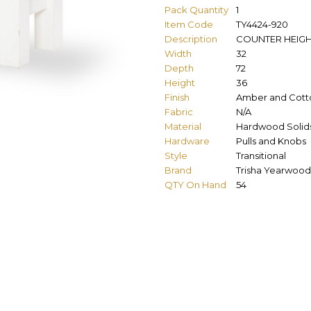
Pack Quantity
1
Item Code
TY4424-920
Description
COUNTER HEIGH
Width
32
Depth
72
Height
36
Finish
Amber and Cott
Fabric
N/A
Material
Hardwood Solids
Hardware
Pulls and Knobs
Style
Transitional
Brand
Trisha Yearwood
QTY On Hand
54