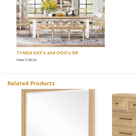
TY4424 XXX's and OOO's DR
View 5 SKUs
Related Products