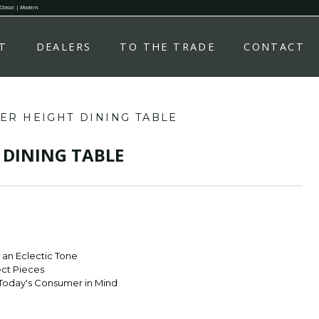
 Classic | Modern.
T
DEALERS
TO THE TRADE
CONTACT
ER HEIGHT DINING TABLE
 DINING TABLE
r an Eclectic Tone
ect Pieces
Today's Consumer in Mind