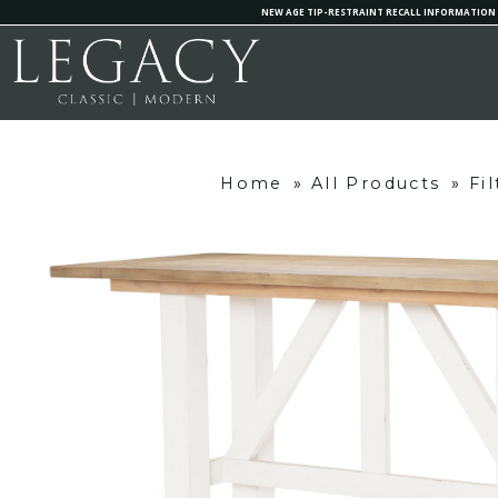
NEW AGE TIP-RESTRAINT RECALL INFORMATION
Home
»
All Products
»
Fi