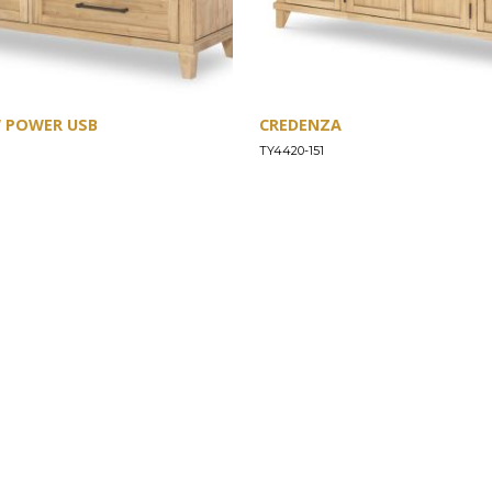
W POWER USB
CREDENZA
TY4420-151
SUPPORT
Find a Store
Common Questions
Furniture Care