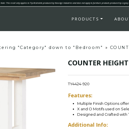
Note: This recall only applies to Tip-Restraints produced by New Age Industries and does not apply to furniture products produced by Legacy
PRODUCTS
ABOU
ltering "Category" down to "Bedroom"
»
COUNT
COUNTER HEIGHT
TY4424-920
Features:
Multiple Finish Options offe
X and O Motifs used on Sel
Designed and Crafted with 
Additional Info: