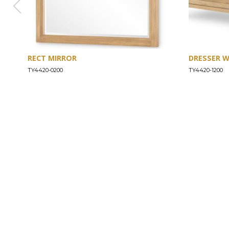
RECT MIRROR
DRESSER 
TY4420-0200
TY4420-1200
ABOUT
Our Story
Our Craftsmanship
Our Commitment to Safety
Certification of Compliance
Corporate Responsibility