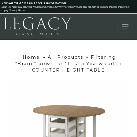
NEW AGE TIP-RESTRAINT RECALL INFORMATION
Note: This recall only applies to Tip-Restraints produced by New Age Industries and does not apply to furniture products produced by
Legacy Classic | Modern.
Home
»
All Products
»
Filtering
"Brand" down to "Trisha Yearwood"
»
COUNTER HEIGHT TABLE