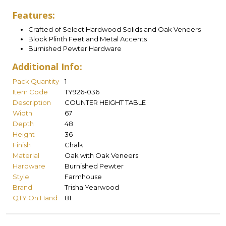
Features:
Crafted of Select Hardwood Solids and Oak Veneers
Block Plinth Feet and Metal Accents
Burnished Pewter Hardware
Additional Info:
Pack Quantity
1
Item Code
TY926-036
Description
COUNTER HEIGHT TABLE
Width
67
Depth
48
Height
36
Finish
Chalk
Material
Oak with Oak Veneers
Hardware
Burnished Pewter
Style
Farmhouse
Brand
Trisha Yearwood
QTY On Hand
81