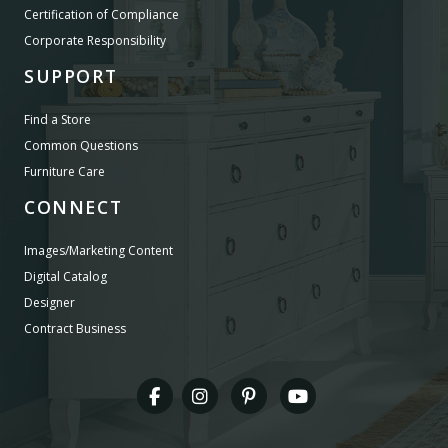
Certification of Compliance
Corporate Responsibility
SUPPORT
Find a Store
Common Questions
Furniture Care
CONNECT
Images/Marketing Content
Digital Catalog
Designer
Contract Business