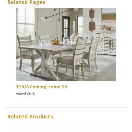
Related Pages
TY926 Coming Home DR
View 8 SKUs
Related Products