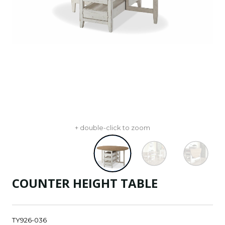
+ double-click to zoom
COUNTER HEIGHT TABLE
TY926-036