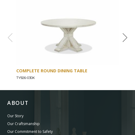
COMPLETE ROUND DINING TABLE
ENT
TY926-030K
TY926
ABOUT
Our Story
Our Craftsmanship
Our Commitment to Safety