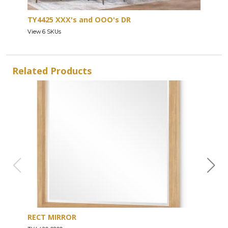
TY4425 XXX's and OOO's DR
View 6 SKUs
Related Products
RECT MIRROR
DRE