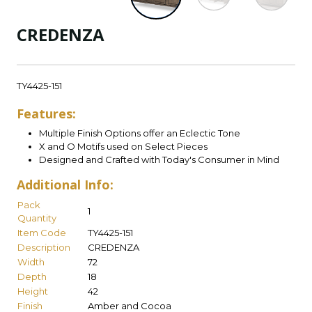
CREDENZA
TY4425-151
Features:
Multiple Finish Options offer an Eclectic Tone
X and O Motifs used on Select Pieces
Designed and Crafted with Today's Consumer in Mind
Additional Info:
Pack
1
Quantity
Item Code
TY4425-151
Description
CREDENZA
Width
72
Depth
18
Height
42
Finish
Amber and Cocoa