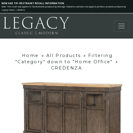
NEW AGE TIP-RESTRAINT RECALL INFORMATION
Note: This recall only applies to Tip-Restraints produced by New Age Industries and does not apply to furniture products produced by
Legacy Classic | Modern.
Home
»
All Products
»
Filtering
"Category" down to "Home Office"
»
CREDENZA