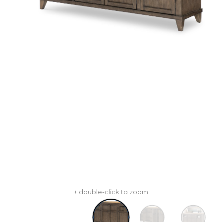
+ double-click to zoom