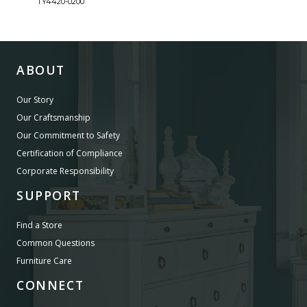
TY4420-0200
TY44
ABOUT
Our Story
Our Craftsmanship
Our Commitment to Safety
Certification of Compliance
Corporate Responsibility
SUPPORT
Find a Store
Common Questions
Furniture Care
CONNECT