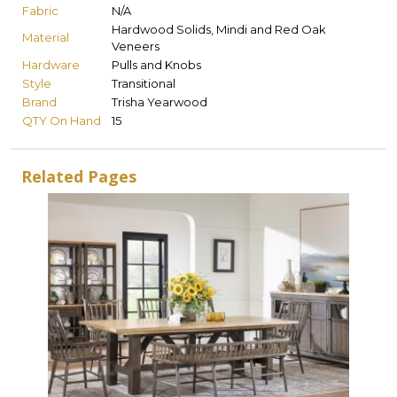
Fabric
N/A
Hardwood Solids, Mindi and Red Oak
Material
Veneers
Hardware
Pulls and Knobs
Style
Transitional
Brand
Trisha Yearwood
QTY On Hand
15
Related Pages