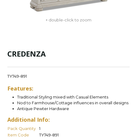
+ double-click to zoom
CREDENZA
TY749-891
Features:
Traditional Styling mixed with Casual Elements
Nod to Farmhouse/Cottage influences in overall designs
Antique Pewter Hardware
Additional Info:
Pack Quantity
1
Item Code
TY749-891