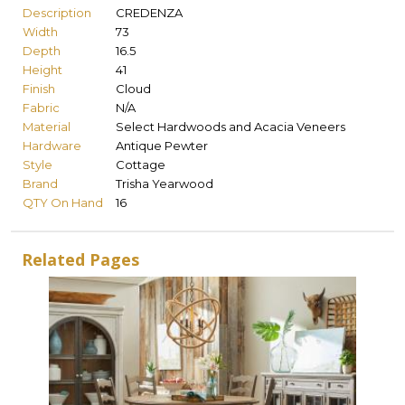
Description
CREDENZA
Width
73
Depth
16.5
Height
41
Finish
Cloud
Fabric
N/A
Material
Select Hardwoods and Acacia Veneers
Hardware
Antique Pewter
Style
Cottage
Brand
Trisha Yearwood
QTY On Hand
16
Related Pages