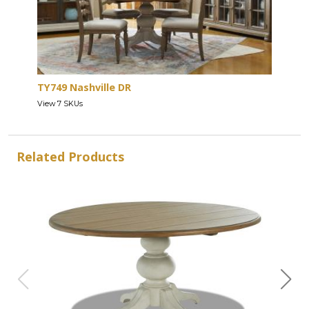
TY749 Nashville DR
View 7 SKUs
Related Products