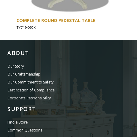
COMPLETE ROUND PEDESTAL TABLE
TYB
TY749-030K
TY74
ABOUT
Our Story
Our Craftsmanship
Our Commitment to Safety
Certification of Compliance
Corporate Responsibility
SUPPORT
Find a Store
Common Questions