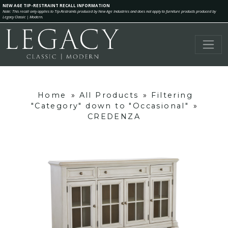
NEW AGE TIP-RESTRAINT RECALL INFORMATION
Note: This recall only applies to Tip-Restraints produced by New Age Industries and does not apply to furniture products produced by
Legacy Classic | Modern.
Home
»
All Products
»
Filtering
"Category" down to "Occasional"
»
CREDENZA