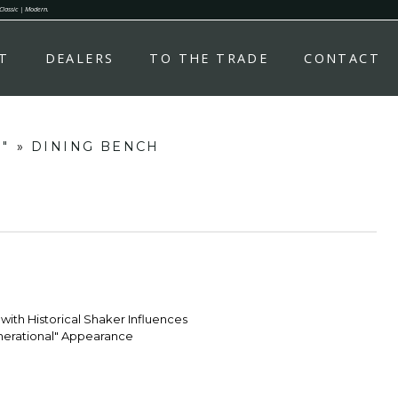
 Classic | Modern.
T
DEALERS
TO THE TRADE
CONTACT
s"
»
DINING BENCH
with Historical Shaker Influences
enerational" Appearance