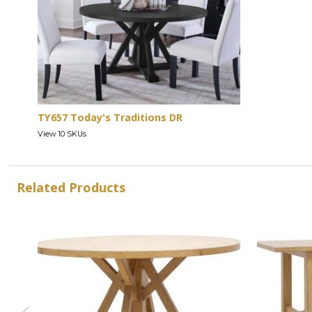
TY657 Today's Traditions DR
View 10 SKUs
Related Products