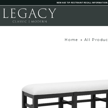
NEW AGE TIP-RESTRAINT RECALL INFORMATION
Home
»
All Produc