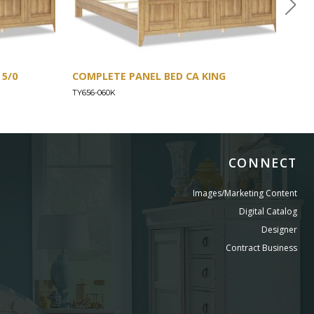
5/0
COMPLETE PANEL BED CA KING
COM
TY656-060K
TY65
CONNECT
Images/Marketing Content
Digital Catalog
Designer
Contract Business