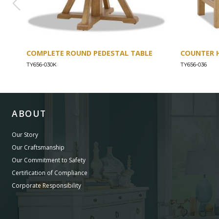
COMPLETE ROUND PEDESTAL TABLE
COUNTER 
TY656-030K
TY656-036
ABOUT
Our Story
Our Craftsmanship
Our Commitment to Safety
Certification of Compliance
Corporate Responsibility