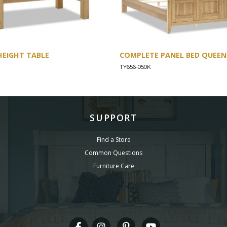
HEIGHT TABLE
COMPLETE PANEL BED QUEEN 
TY656-050K
SUPPORT
Find a Store
Common Questions
Furniture Care