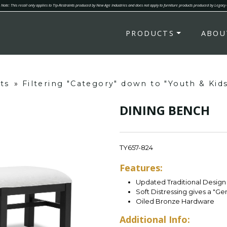
Note: This recall only applies to Tip-Restraints produced by New Age Industries and does not apply to furniture products produced by Legacy
PRODUCTS
ABOU
ts
»
Filtering "Category" down to "Youth & Kid
DINING BENCH
TY657-824
Features:
Updated Traditional Design 
Soft Distressing gives a "G
Oiled Bronze Hardware
Additional Info: