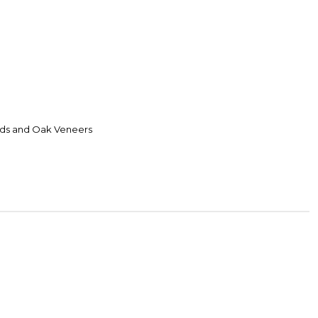
ds and Oak Veneers