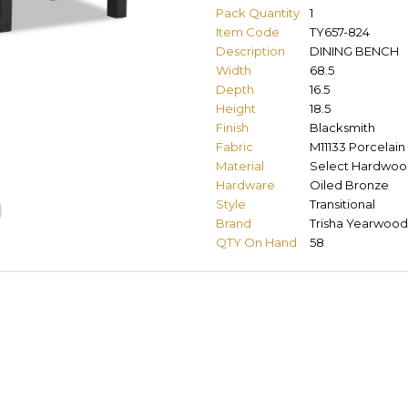
Pack Quantity
1
Item Code
TY657-824
Description
DINING BENCH
Width
68.5
Depth
16.5
Height
18.5
Finish
Blacksmith
Fabric
M11133 Porcelain
Material
Select Hardwoo
Hardware
Oiled Bronze
Style
Transitional
Brand
Trisha Yearwood
QTY On Hand
58