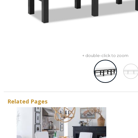
+ double-click to zoom
Related Pages