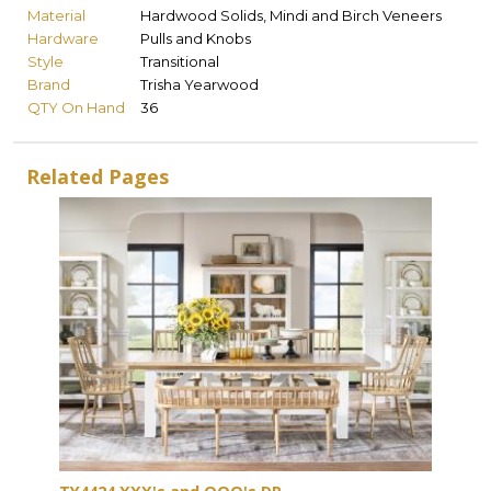
Material
Hardwood Solids, Mindi and Birch Veneers
Hardware
Pulls and Knobs
Style
Transitional
Brand
Trisha Yearwood
QTY On Hand
36
Related Pages