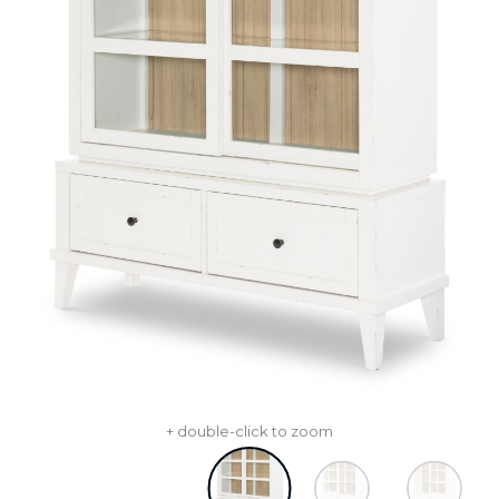
+ double-click to zoom