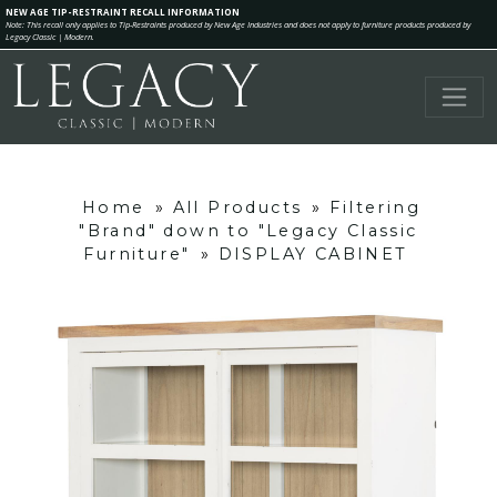
NEW AGE TIP-RESTRAINT RECALL INFORMATION
Note: This recall only applies to Tip-Restraints produced by New Age Industries and does not apply to furniture products produced by
Legacy Classic | Modern.
Home
»
All Products
»
Filtering
"Brand" down to "Legacy Classic
Furniture"
»
DISPLAY CABINET