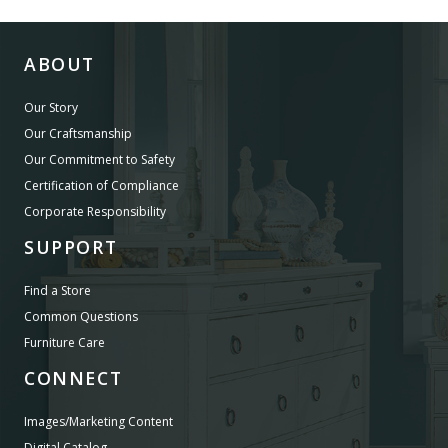
ABOUT
Our Story
Our Craftsmanship
Our Commitment to Safety
Certification of Compliance
Corporate Responsibility
SUPPORT
Find a Store
Common Questions
Furniture Care
CONNECT
Images/Marketing Content
Digital Catalog