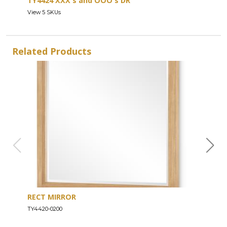
TY4424 XXX's and OOO's DR
View 5 SKUs
Related Products
RECT MIRROR
DRE
TY4420-0200
TY44