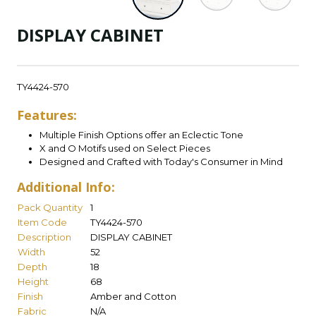
DISPLAY CABINET
TY4424-570
Features:
Multiple Finish Options offer an Eclectic Tone
X and O Motifs used on Select Pieces
Designed and Crafted with Today's Consumer in Mind
Additional Info:
Pack Quantity
1
Item Code
TY4424-570
Description
DISPLAY CABINET
Width
52
Depth
18
Height
68
Finish
Amber and Cotton
Fabric
N/A