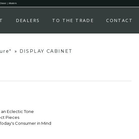
 Classic | Modern.
T
DEALERS
TO THE TRADE
CONTACT
ure"
»
DISPLAY CABINET
r an Eclectic Tone
ect Pieces
Today's Consumer in Mind