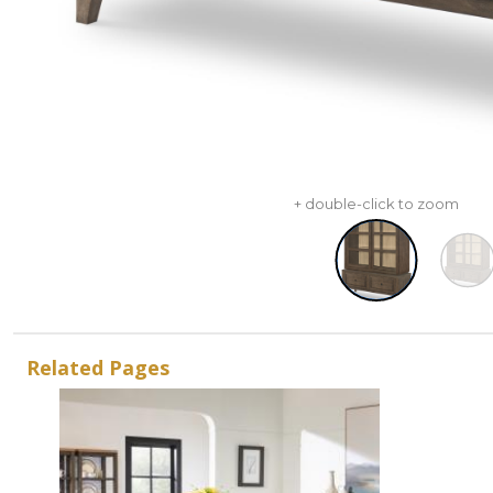
+ double-click to zoom
Related Pages