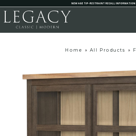
NEW AGE TIP-RESTRAINT RECALL INFORMATION
Home
»
All Products
»
F