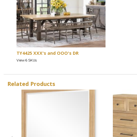
TY4425 XXX's and OOO's DR
View 6 SKUs
Related Products