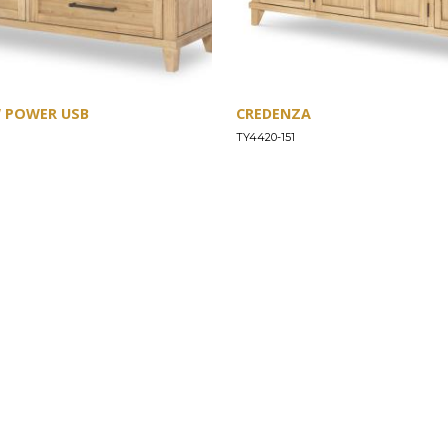
W POWER USB
CREDENZA
TY4420-151
SUPPORT
Find a Store
Common Questions
Furniture Care