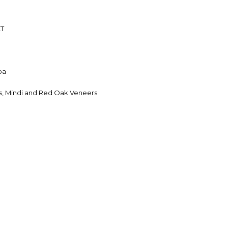
ET
oa
, Mindi and Red Oak Veneers