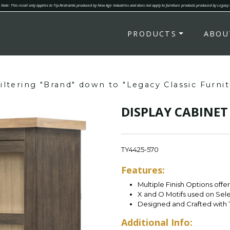
Note: This recall only applies to Tip-Restraints produced by New Age Industries and does not apply to furniture products produced by Legacy
PRODUCTS
ABOU
iltering "Brand" down to "Legacy Classic Furnit
DISPLAY CABINET
TY4425-570
Features:
Multiple Finish Options offe
X and O Motifs used on Sel
Designed and Crafted with 
Additional Info: