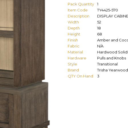
Pack Quantity
1
Item Code
TY4425-570
Description
DISPLAY CABIN
Width
52
Depth
18
Height
68
Finish
Amber and Coc
Fabric
N/A
Material
Hardwood Solids
Hardware
Pulls and Knobs
Style
Transitional
Brand
Trisha Yearwood
QTY On Hand
3