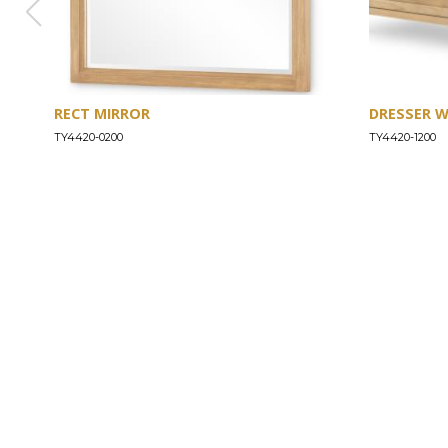
RECT MIRROR
DRESSER 
TY4420-0200
TY4420-1200
ABOUT
Our Story
Our Craftsmanship
Our Commitment to Safety
Certification of Compliance
Corporate Responsibility