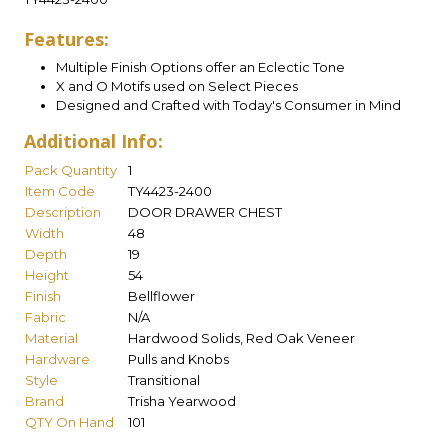
Features:
Multiple Finish Options offer an Eclectic Tone
X and O Motifs used on Select Pieces
Designed and Crafted with Today's Consumer in Mind
Additional Info:
Pack Quantity
1
Item Code
TY4423-2400
Description
DOOR DRAWER CHEST
Width
48
Depth
19
Height
54
Finish
Bellflower
Fabric
N/A
Material
Hardwood Solids, Red Oak Veneer
Hardware
Pulls and Knobs
Style
Transitional
Brand
Trisha Yearwood
QTY On Hand
101