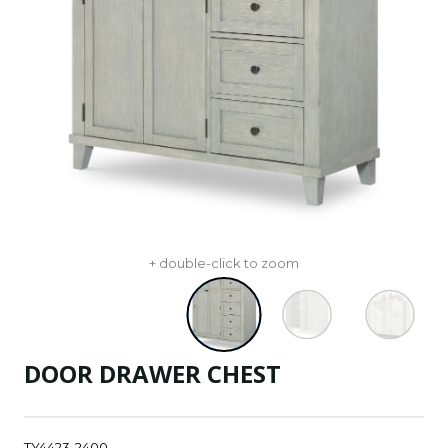
+ double-click to zoom
DOOR DRAWER CHEST
TY4423-2400