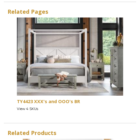
Related Pages
TY4423 XXX's and OOO's BR
View 4 SKUs
Related Products