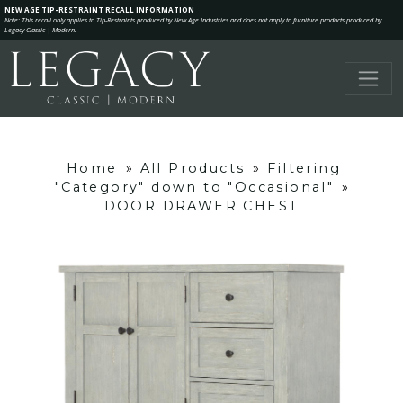
NEW AGE TIP-RESTRAINT RECALL INFORMATION
Note: This recall only applies to Tip-Restraints produced by New Age Industries and does not apply to furniture products produced by
Legacy Classic | Modern.
Home
»
All Products
»
Filtering
"Category" down to "Occasional"
»
DOOR DRAWER CHEST