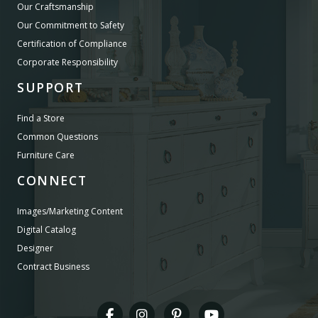
Our Craftsmanship
Our Commitment to Safety
Certification of Compliance
Corporate Responsibility
SUPPORT
Find a Store
Common Questions
Furniture Care
CONNECT
Images/Marketing Content
Digital Catalog
Designer
Contract Business