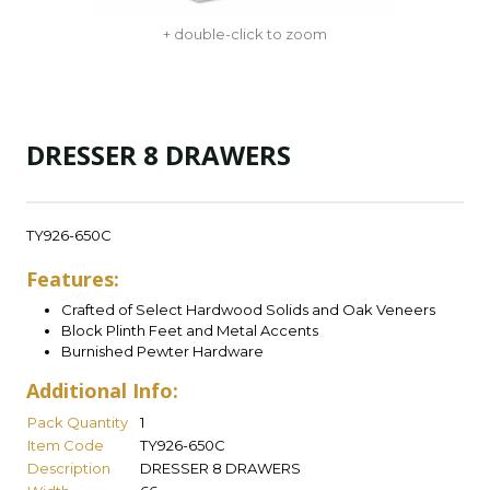
+ double-click to zoom
DRESSER 8 DRAWERS
TY926-650C
Features:
Crafted of Select Hardwood Solids and Oak Veneers
Block Plinth Feet and Metal Accents
Burnished Pewter Hardware
Additional Info:
Pack Quantity
1
Item Code
TY926-650C
Description
DRESSER 8 DRAWERS