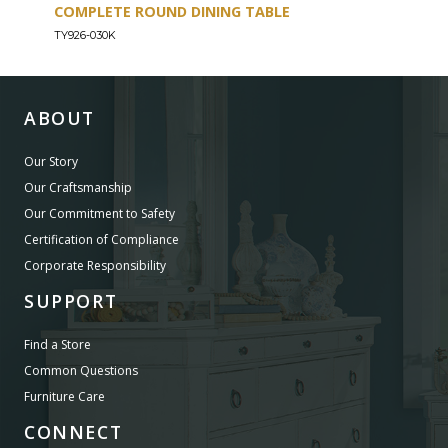
COMPLETE ROUND DINING TABLE
COU
TY926-030K
TY926
ABOUT
Our Story
Our Craftsmanship
Our Commitment to Safety
Certification of Compliance
Corporate Responsibility
SUPPORT
Find a Store
Common Questions
Furniture Care
CONNECT