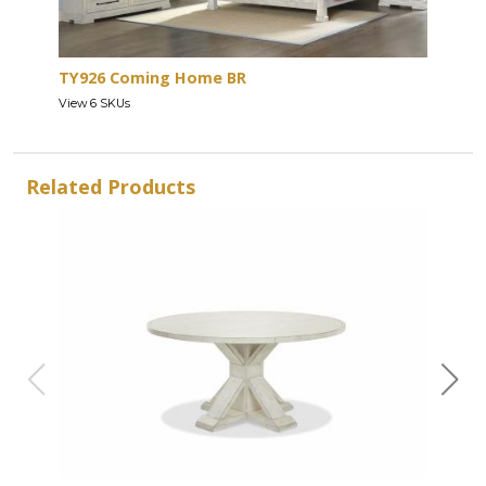
TY926 Coming Home BR
View 6 SKUs
Related Products