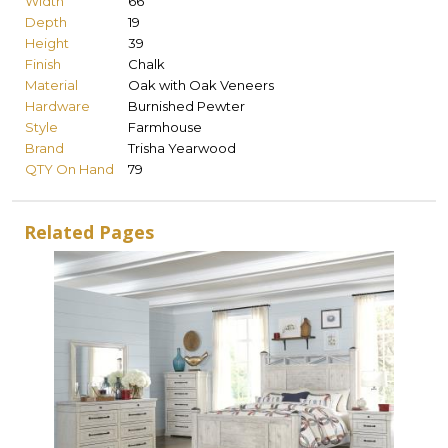
Width
66
Depth
19
Height
39
Finish
Chalk
Material
Oak with Oak Veneers
Hardware
Burnished Pewter
Style
Farmhouse
Brand
Trisha Yearwood
QTY On Hand
79
Related Pages