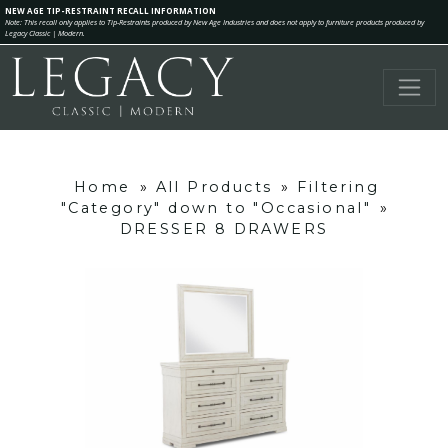
NEW AGE TIP-RESTRAINT RECALL INFORMATION
Note: This recall only applies to Tip-Restraints produced by New Age Industries and does not apply to furniture products produced by
Legacy Classic | Modern.
Home
»
All Products
»
Filtering
"Category" down to "Occasional"
»
DRESSER 8 DRAWERS