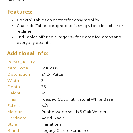
Features:
Cocktail Tables on casters for easy mobility
Chairside Tables designed to fit snugly beside a chair or
recliner
End Tables offering a larger surface area for lamps and
everyday essentials
Additional Info:
Pack Quantity
1
Item Code
5410-505
Description
END TABLE
Width
24
Depth
26
Height
24
Finish
Toasted Coconut, Natural White Base
Fabric
N/A
Material
Rubberwood solids & Oak Veneers
Hardware
Aged Black
Style
Transitional
Brand
Legacy Classic Furniture