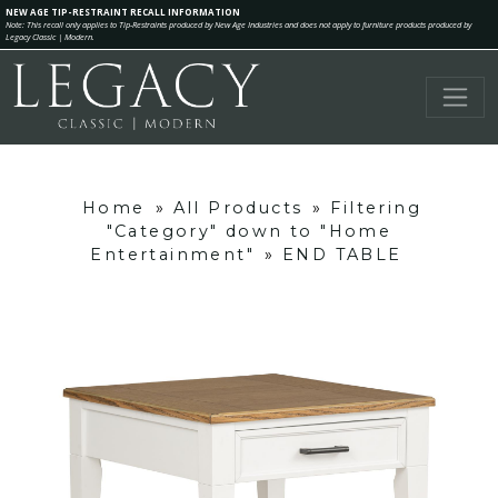
NEW AGE TIP-RESTRAINT RECALL INFORMATION
Note: This recall only applies to Tip-Restraints produced by New Age Industries and does not apply to furniture products produced by
Legacy Classic | Modern.
Home
»
All Products
»
Filtering
"Category" down to "Home
Entertainment"
»
END TABLE