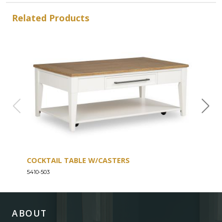
Related Products
COCKTAIL TABLE W/CASTERS
SOF
5410-503
5410-
ABOUT