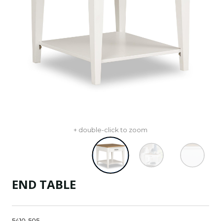
+ double-click to zoom
END TABLE
5410-505