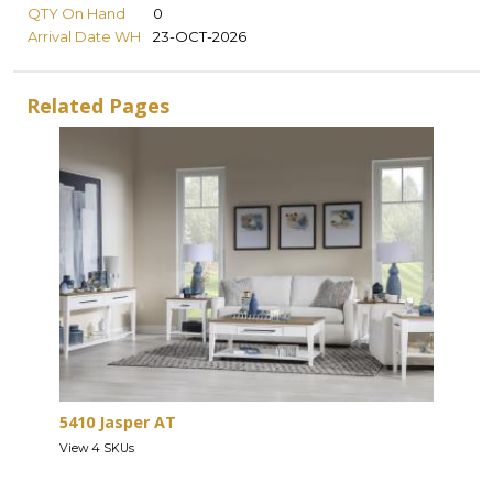
QTY On Hand
0
Arrival Date WH
23-OCT-2026
Related Pages
5410 Jasper AT
View 4 SKUs