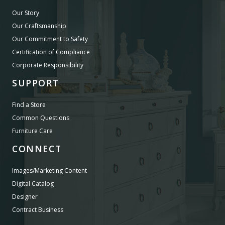
Our Story
Our Craftsmanship
Our Commitment to Safety
Certification of Compliance
Corporate Responsibility
SUPPORT
Find a Store
Common Questions
Furniture Care
CONNECT
Images/Marketing Content
Digital Catalog
Designer
Contract Business