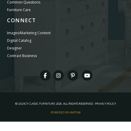
Common Questions
Furniture Care
CONNECT
Images/Marketing Content
Digital Catalog
Designer
Contract Business
©
LEGACY CLASSIC FURNITURE
2026.
ALL RIGHTS RESERVED.
PRIVACY POLICY
POWERED BY AMPTAB