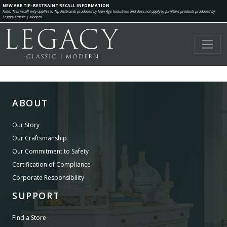
NEW AGE TIP-RESTRAINT RECALL INFORMATION
Note: This recall only applies to Tip-Restraints produced by New Age Industries and does not apply to furniture products produced by
Legacy Classic | Modern.
ABOUT
Our Story
Our Craftsmanship
Our Commitment to Safety
Certification of Compliance
Corporate Responsibility
SUPPORT
Find a Store