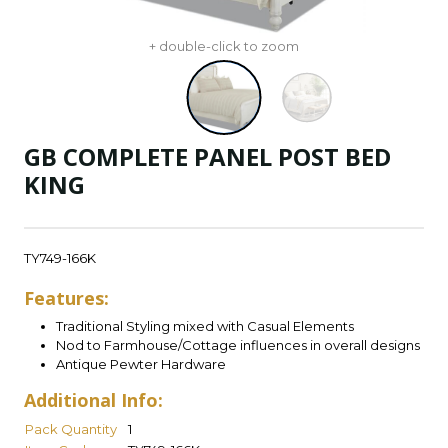
+ double-click to zoom
GB COMPLETE PANEL POST BED
KING
TY749-166K
Features:
Traditional Styling mixed with Casual Elements
Nod to Farmhouse/Cottage influences in overall designs
Antique Pewter Hardware
Additional Info:
Pack Quantity
1