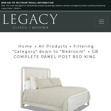
NEW AGE TIP-RESTRAINT RECALL INFORMATION
Note: This recall only applies to Tip-Restraints produced by New Age Industries and does not apply to furniture products produced by
Legacy Classic | Modern.
Home
»
All Products
»
Filtering
"Category" down to "Bedroom"
»
GB
COMPLETE PANEL POST BED KING