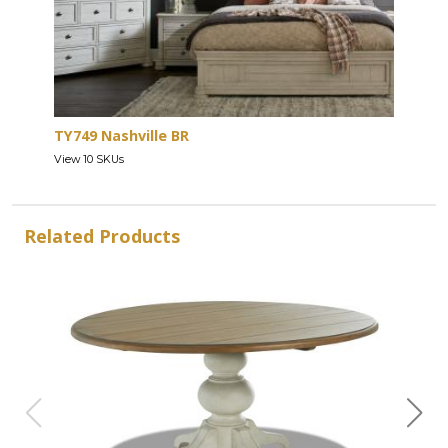
TY749 Nashville BR
View 10 SKUs
Related Products