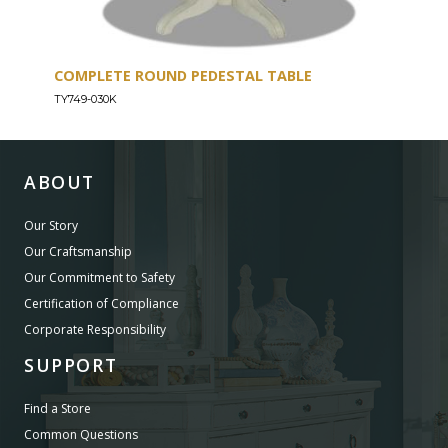
COMPLETE ROUND PEDESTAL TABLE
TYB
TY749-030K
TY74
ABOUT
Our Story
Our Craftsmanship
Our Commitment to Safety
Certification of Compliance
Corporate Responsibility
SUPPORT
Find a Store
Common Questions