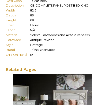
Item Code
TY749-166K
Description
GB COMPLETE PANEL POST BED KING
Width
82.5
Depth
89
Height
68
Finish
Cloud
Fabric
N/A
Material
Select Hardwoods and Acacia Veneers
Hardware
Antique Pewter
Style
Cottage
Brand
Trisha Yearwood
QTY On Hand
19
Related Pages