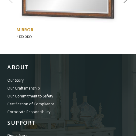
MIRROR
DRE
4130-0100
4130-
ABOUT
Our Story
Our Craftsmanship
Our Commitment to Safety
Certification of Compliance
Corporate Responsibility
SUPPORT
Find a Store