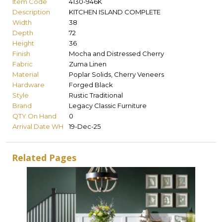
Item Code
4130-946K
Description
KITCHEN ISLAND COMPLETE
Width
38
Depth
72
Height
36
Finish
Mocha and Distressed Cherry
Fabric
Zuma Linen
Material
Poplar Solids, Cherry Veneers
Hardware
Forged Black
Style
Rustic Traditional
Brand
Legacy Classic Furniture
QTY On Hand
0
Arrival Date WH
19-Dec-25
Related Pages