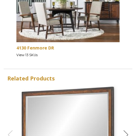
4130 Fenmore DR
View 13 SKUs
Related Products