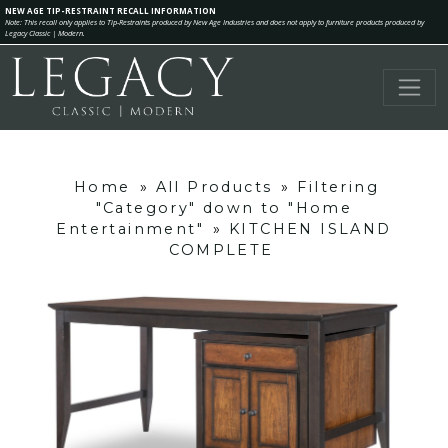
NEW AGE TIP-RESTRAINT RECALL INFORMATION
Note: This recall only applies to Tip-Restraints produced by New Age Industries and does not apply to furniture products produced by
Legacy Classic | Modern.
Home
»
All Products
»
Filtering
"Category" down to "Home
Entertainment"
»
KITCHEN ISLAND
COMPLETE