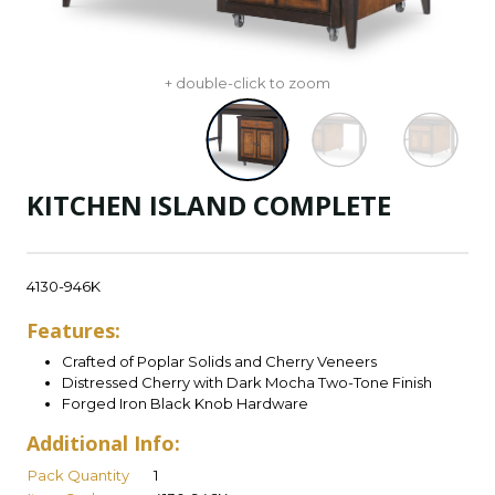
+ double-click to zoom
KITCHEN ISLAND COMPLETE
4130-946K
Features:
Crafted of Poplar Solids and Cherry Veneers
Distressed Cherry with Dark Mocha Two-Tone Finish
Forged Iron Black Knob Hardware
Additional Info:
Pack Quantity
1