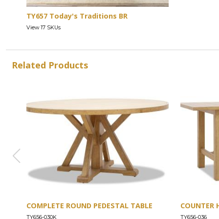
TY657 Today's Traditions BR
View 17 SKUs
Related Products
COMPLETE ROUND PEDESTAL TABLE
COUNTER 
TY656-030K
TY656-036