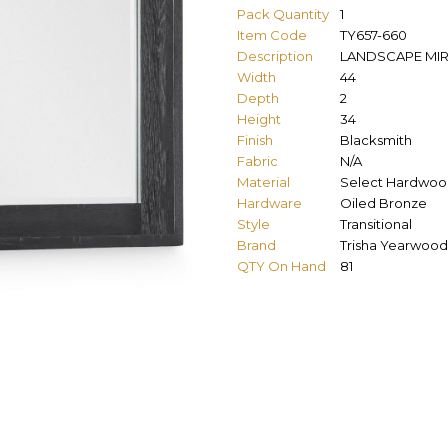
Pack Quantity
1
Item Code
TY657-660
Description
LANDSCAPE MI
Width
44
Depth
2
Height
34
Finish
Blacksmith
Fabric
N/A
Material
Select Hardwoo
Hardware
Oiled Bronze
Style
Transitional
Brand
Trisha Yearwood
QTY On Hand
81