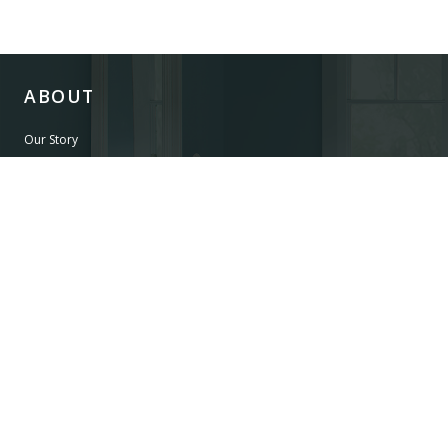
ABOUT
Our Story
Our Craftsmanship
Our Commitment to Safety
Certification of Compliance
Corporate Responsibility