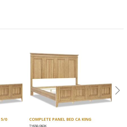
5/0
COMPLETE PANEL BED CA KING
COM
TY656-060K
TY65