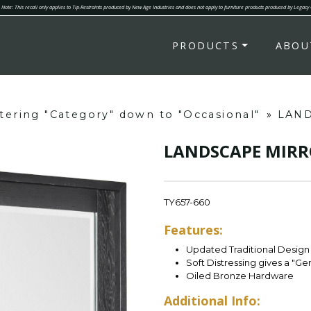
Note: This recall only applies to Tip-Restraints produced by New Age Industries and does not apply to furniture products produced by Legacy
PRODUCTS
ABOU
ltering "Category" down to "Occasional"
»
LAN
LANDSCAPE MIRR
TY657-660
Features:
Updated Traditional Design 
Soft Distressing gives a "G
Oiled Bronze Hardware
Additional Info: