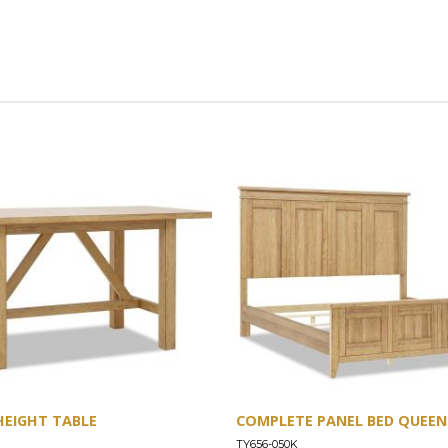
HEIGHT TABLE
COMPLETE PANEL BED QUEEN 
TY656-050K