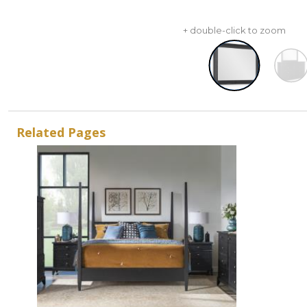
+ double-click to zoom
Related Pages