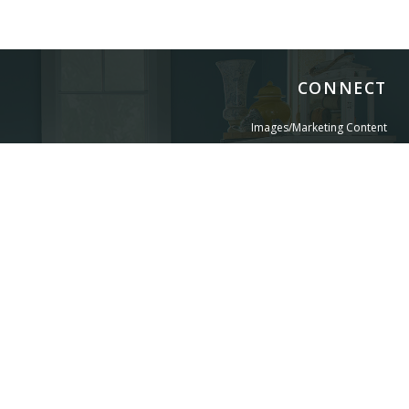
CONNECT
Images/Marketing Content
Digital Catalog
Designer
Contract Business