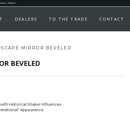
 Classic | Modern.
T
DEALERS
TO THE TRADE
CONTACT
DSCAPE MIRROR BEVELED
OR BEVELED
with Historical Shaker Influences
enerational" Appearance