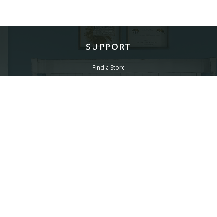
SUPPORT
Find a Store
Common Questions
Furniture Care
©
LEGACY CLASSIC FURNITURE
2026.
ALL RIGHTS RESERVED.
PRIVACY POLICY
POWERED BY AMPTAB