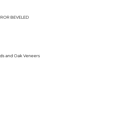
RROR BEVELED
ds and Oak Veneers