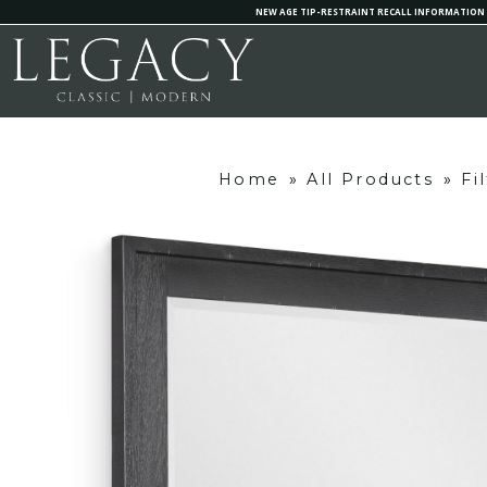
NEW AGE TIP-RESTRAINT RECALL INFORMATION
Home
»
All Products
»
Fi