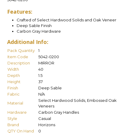
Features:
Crafted of Select Hardwood Solids and Oak Veneer
Deep Sable Finish
Carbon Gray Hardware
Additional Info:
Pack Quantity
1
Item Code
5042-0200
Description
MIRROR
Width
40
Depth
1.5
Height
37
Finish
Deep Sable
Fabric
N/A
Select Hardwood Solids, Embossed Oak
Material
Veneers
Hardware
Carbon Gray Handles
Style
Casual
Brand
Horizons
QTY On Hand
0