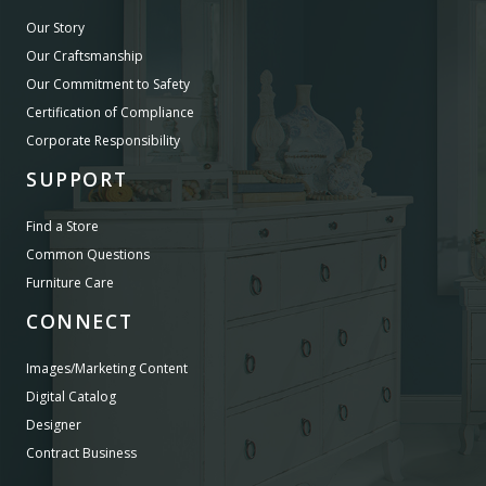
Our Story
Our Craftsmanship
Our Commitment to Safety
Certification of Compliance
Corporate Responsibility
SUPPORT
Find a Store
Common Questions
Furniture Care
CONNECT
Images/Marketing Content
Digital Catalog
Designer
Contract Business