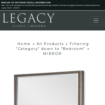
NEW AGE TIP-RESTRAINT RECALL INFORMATION
Note: This recall only applies to Tip-Restraints produced by New Age Industries and does not apply to furniture products produced by
Legacy Classic | Modern.
Home
»
All Products
»
Filtering
"Category" down to "Bedroom"
»
MIRROR