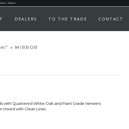
 Classic | Modern.
T
DEALERS
TO THE TRADE
CONTACT
om"
»
MIRROR
ds with Quartered White Oak and Paint Grade Veneers
 mixed with Clean Lines