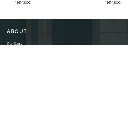
1561-1200C
1561-1500C
ABOUT
Our Story
Our Craftsmanship
Our Commitment to Safety
Certification of Compliance
Corporate Responsibility