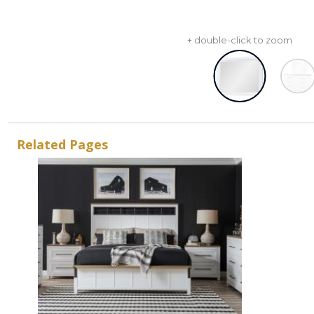
+ double-click to zoom
Related Pages