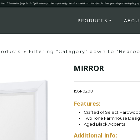
Note: This recall only applies to Tip-Restraints produced by New Age Industries and does not apply to furniture products produced by Legacy
PRODUCTS
ABOU
roducts
»
Filtering "Category" down to "Bedro
MIRROR
1561-0200
Features:
Crafted of Select Hardwoo
Two Tone Farmhouse Design
Aged Black Accents
Additional Info: