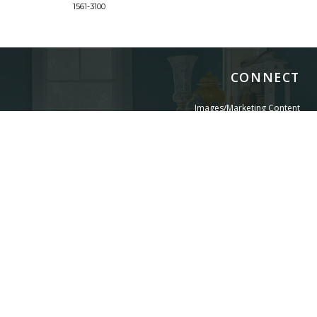
1561-3100
1561-3
CONNECT
Images/Marketing Content
Digital Catalog
Designer
Contract Business