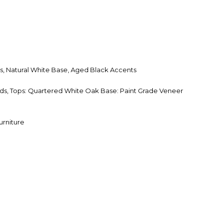
s, Natural White Base, Aged Black Accents
s, Tops: Quartered White Oak Base: Paint Grade Veneer
urniture