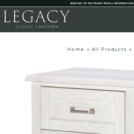
NEW AGE TIP-RESTRAINT RECALL INFORMATION
Home
»
All Products
»