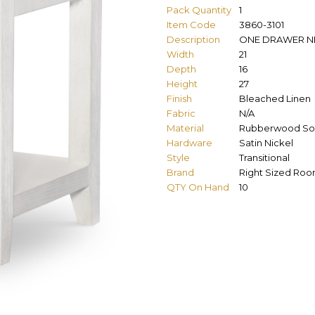
Pack Quantity
1
Item Code
3860-3101
Description
ONE DRAWER N
Width
21
Depth
16
Height
27
Finish
Bleached Linen
Fabric
N/A
Material
Rubberwood Sol
Hardware
Satin Nickel
Style
Transitional
Brand
Right Sized Ro
QTY On Hand
10