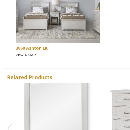
3860 Ashton LK
View 10 SKUs
Related Products