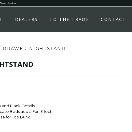
 Classic | Modern.
T
DEALERS
TO THE TRADE
CONTACT
 DRAWER NIGHTSTAND
GHTSTAND
 and Plank Details
case Beds add a Fun Effect
ase for Top Bunk