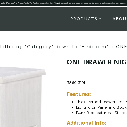
Note: This recall only applies to Tip-Restraints produced by New Age Industries and does not apply to furniture products produced by Legacy
PRODUCTS
ABOU
Filtering "Category" down to "Bedroom"
»
ONE
ONE DRAWER NI
3860-3101
Features:
Thick Framed Drawer Fronts
Lighting on Panel and Book
Bunk Bed features a Stairc
Additional Info: