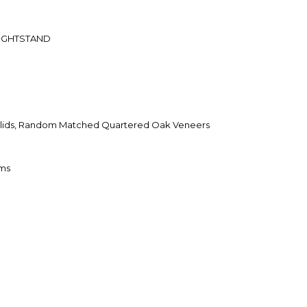
IGHTSTAND
ids, Random Matched Quartered Oak Veneers
oms