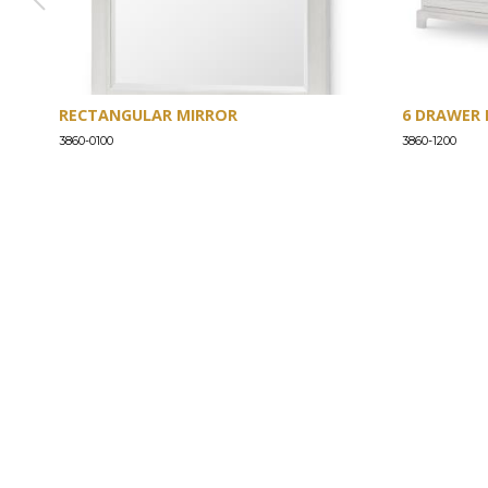
RECTANGULAR MIRROR
6 DRAWER 
3860-0100
3860-1200
ABOUT
Our Story
Our Craftsmanship
Our Commitment to Safety
Certification of Compliance
Corporate Responsibility