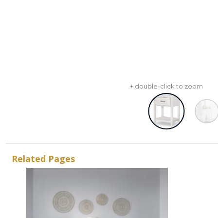
+ double-click to zoom
Related Pages