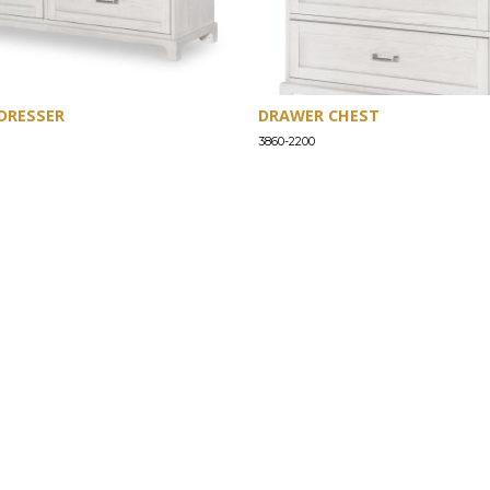
DRESSER
DRAWER CHEST
3860-2200
SUPPORT
Find a Store
Common Questions
Furniture Care