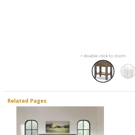
+ double-click to zoom
Related Pages