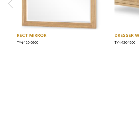
RECT MIRROR
DRESSER 
TY4420-0200
TY4420-1200
ABOUT
Our Story
Our Craftsmanship
Our Commitment to Safety
Certification of Compliance
Corporate Responsibility