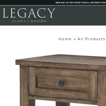
NEW AGE TIP-RESTRAINT RECALL INFORMATION
Home
»
All Products