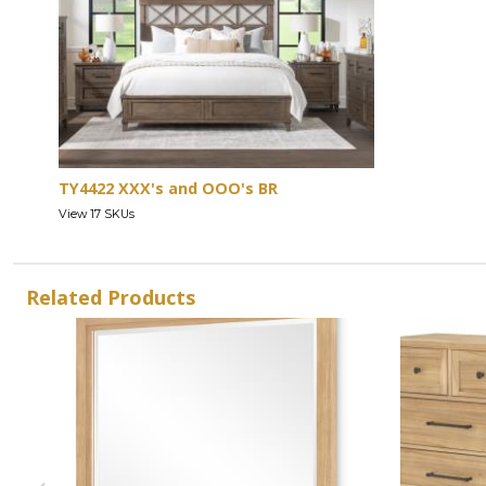
TY4422 XXX's and OOO's BR
View 17 SKUs
Related Products