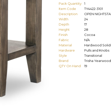
Pack Quantity
1
Item Code
TY4422-3101
Description
OPEN NIGHTST
Width
24
Depth
17
Height
28
Finish
Cocoa
Fabric
N/A
Material
Hardwood Solid
Hardware
Pulls and Knobs
Style
Transitional
Brand
Trisha Yearwood
QTY On Hand
19