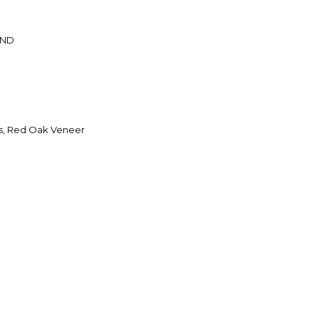
AND
s, Red Oak Veneer