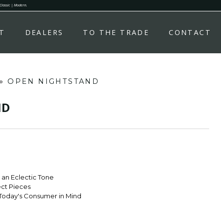
 Classic | Modern.
T
DEALERS
TO THE TRADE
CONTACT
»
OPEN NIGHTSTAND
ND
r an Eclectic Tone
ect Pieces
Today's Consumer in Mind