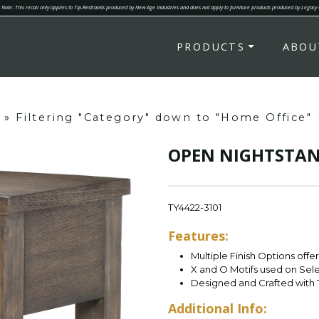
Note: This recall only applies to Tip-Restraints produced by New Age Industries and does not apply to furniture products produced by Legacy
PRODUCTS
ABOU
»
Filtering "Category" down to "Home Office"
OPEN NIGHTSTA
TY4422-3101
Features:
Multiple Finish Options offe
X and O Motifs used on Sel
Designed and Crafted with 
Additional Info: