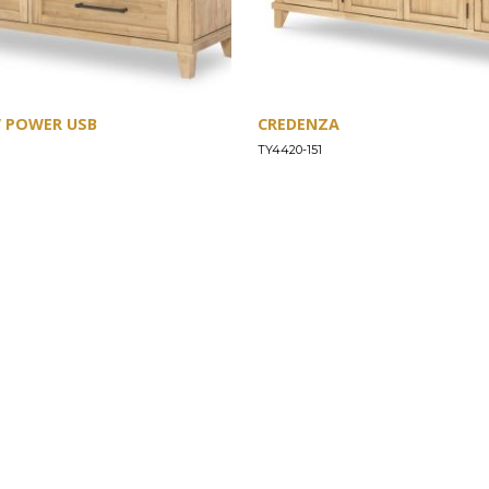
W POWER USB
CREDENZA
TY4420-151
SUPPORT
Find a Store
Common Questions
Furniture Care