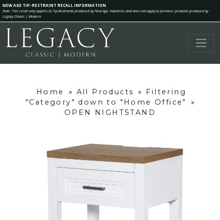
NEW AGE TIP-RESTRAINT RECALL INFORMATION
Note: This recall only applies to Tip-Restraints produced by New Age Industries and does not apply to furniture products produced by
Legacy Classic | Modern.
Home
»
All Products
»
Filtering
"Category" down to "Home Office"
»
OPEN NIGHTSTAND