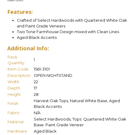
Features:
Crafted of Select Hardwoods with Quartered White Oak
and Paint Grade Veneers
Two Tone Farmhouse Design mixed with Clean Lines
Aged Black Accents
Additional Info:
Pack
1
Quantity
Item Code
1561-3101
Description
OPEN NIGHTSTAND
Width
22
Depth
17
Height
28
Harvest Oak Tops, Natural White Base, Aged
Finish
Black Accents
Fabric
N/A
Select Hardwoods, Tops: Quartered White Oak
Material
Base: Paint Grade Veneer
Hardware
Aged Black