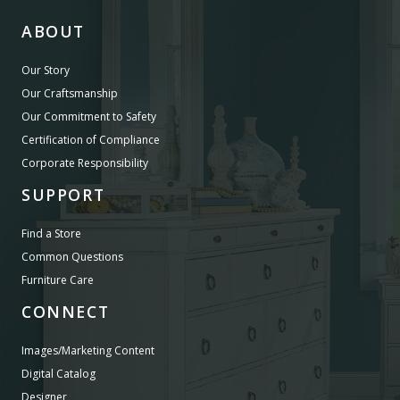
ABOUT
Our Story
Our Craftsmanship
Our Commitment to Safety
Certification of Compliance
Corporate Responsibility
SUPPORT
Find a Store
Common Questions
Furniture Care
CONNECT
Images/Marketing Content
Digital Catalog
Designer