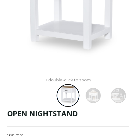
+ double-click to zoom
OPEN NIGHTSTAND
1561-3101