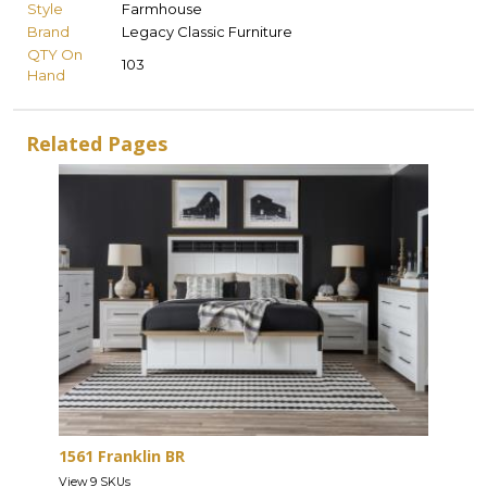
Style
Farmhouse
Brand
Legacy Classic Furniture
QTY On
103
Hand
Related Pages
1561 Franklin BR
View 9 SKUs