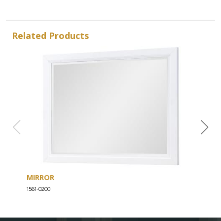
Related Products
MIRROR
DRE
1561-0200
1561-