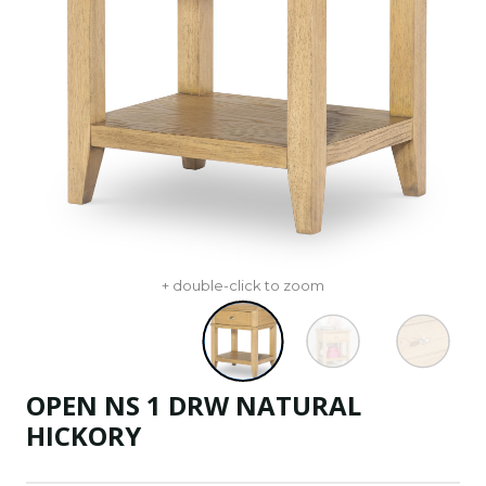
+ double-click to zoom
OPEN NS 1 DRW NATURAL
HICKORY