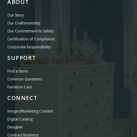
ABOUT
Our Story
Our Craftsmanship
Our Commitment to Safety
Certification of Compliance
Corporate Responsibility
SUPPORT
Find a Store
Common Questions
Furniture Care
CONNECT
Images/Marketing Content
Digital Catalog
Designer
Contract Business