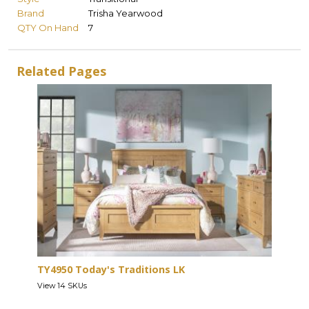
Brand
Trisha Yearwood
QTY On Hand
7
Related Pages
TY4950 Today's Traditions LK
View 14 SKUs