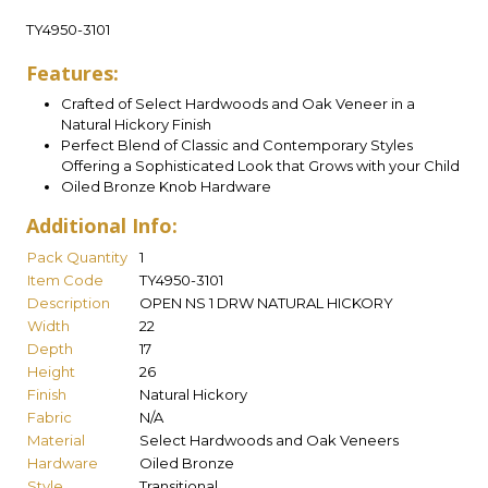
TY4950-3101
Features:
Crafted of Select Hardwoods and Oak Veneer in a
Natural Hickory Finish
Perfect Blend of Classic and Contemporary Styles
Offering a Sophisticated Look that Grows with your Child
Oiled Bronze Knob Hardware
Additional Info:
Pack Quantity
1
Item Code
TY4950-3101
Description
OPEN NS 1 DRW NATURAL HICKORY
Width
22
Depth
17
Height
26
Finish
Natural Hickory
Fabric
N/A
Material
Select Hardwoods and Oak Veneers
Hardware
Oiled Bronze
Style
Transitional