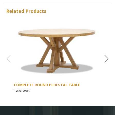
Related Products
COMPLETE ROUND PEDESTAL TABLE
COU
TY656-030K
TY656