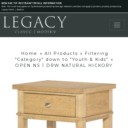
NEW AGE TIP-RESTRAINT RECALL INFORMATION
Note: This recall only applies to Tip-Restraints produced by New Age Industries and does not apply to furniture products produced by
Legacy Classic | Modern.
Home
»
All Products
»
Filtering
"Category" down to "Youth & Kids"
»
OPEN NS 1 DRW NATURAL HICKORY