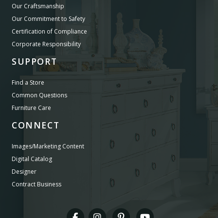
Our Craftsmanship
Our Commitment to Safety
Certification of Compliance
Corporate Responsibility
SUPPORT
Find a Store
Common Questions
Furniture Care
CONNECT
Images/Marketing Content
Digital Catalog
Designer
Contract Business