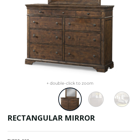
+ double-click to zoom
RECTANGULAR MIRROR