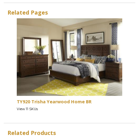
Related Pages
TY920 Trisha Yearwood Home BR
View 11 SKUs
Related Products