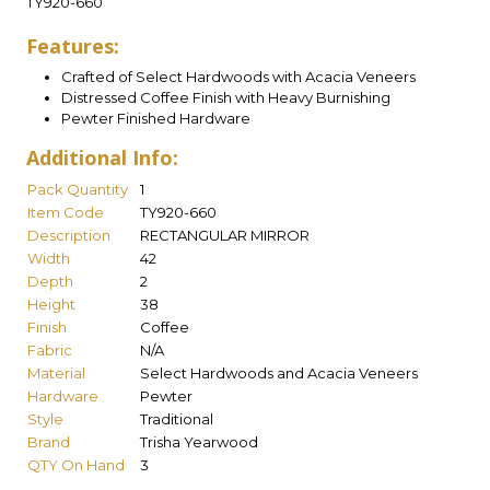
TY920-660
Features:
Crafted of Select Hardwoods with Acacia Veneers
Distressed Coffee Finish with Heavy Burnishing
Pewter Finished Hardware
Additional Info:
Pack Quantity
1
Item Code
TY920-660
Description
RECTANGULAR MIRROR
Width
42
Depth
2
Height
38
Finish
Coffee
Fabric
N/A
Material
Select Hardwoods and Acacia Veneers
Hardware
Pewter
Style
Traditional
Brand
Trisha Yearwood
QTY On Hand
3