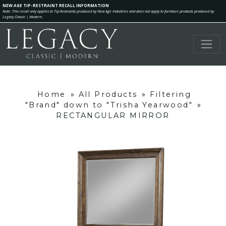
NEW AGE TIP-RESTRAINT RECALL INFORMATION
Note: This recall only applies to Tip-Restraints produced by New Age Industries and does not apply to furniture products produced by
Legacy Classic | Modern.
Home
»
All Products
»
Filtering
"Brand" down to "Trisha Yearwood"
»
RECTANGULAR MIRROR