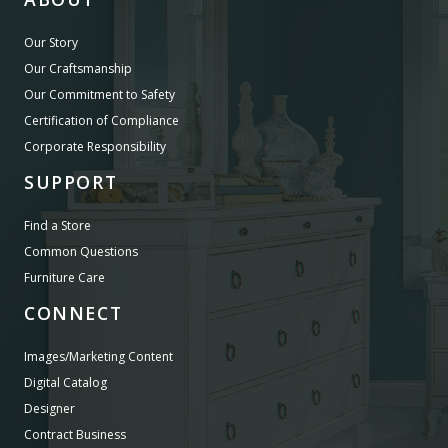
Our Story
Our Craftsmanship
Our Commitment to Safety
Certification of Compliance
Corporate Responsibility
SUPPORT
Find a Store
Common Questions
Furniture Care
CONNECT
Images/Marketing Content
Digital Catalog
Designer
Contract Business