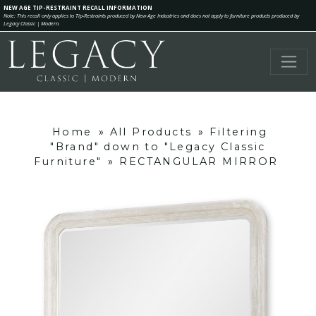
NEW AGE TIP-RESTRAINT RECALL INFORMATION
Note: This recall only applies to Tip-Restraints produced by New Age Industries and does not apply to furniture products produced by
Legacy Classic | Modern.
Home
»
All Products
»
Filtering
"Brand" down to "Legacy Classic
Furniture"
»
RECTANGULAR MIRROR