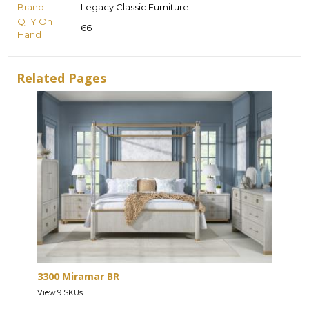
Brand
Legacy Classic Furniture
QTY On
66
Hand
Related Pages
3300 Miramar BR
View 9 SKUs