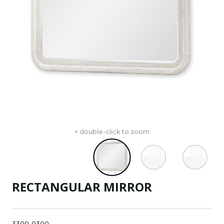
+ double-click to zoom
RECTANGULAR MIRROR
3300-0300