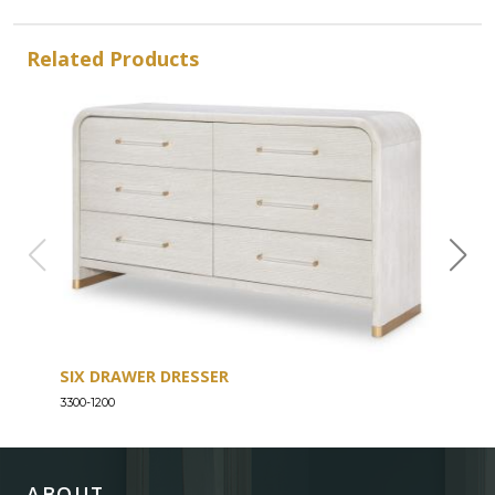
Related Products
SIX DRAWER DRESSER
SEV
3300-1200
3300-
ABOUT