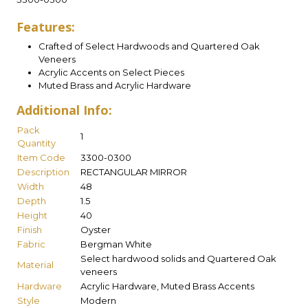
Features:
Crafted of Select Hardwoods and Quartered Oak
Veneers
Acrylic Accents on Select Pieces
Muted Brass and Acrylic Hardware
Additional Info:
Pack
1
Quantity
Item Code
3300-0300
Description
RECTANGULAR MIRROR
Width
48
Depth
1.5
Height
40
Finish
Oyster
Fabric
Bergman White
Select hardwood solids and Quartered Oak
Material
veneers
Hardware
Acrylic Hardware, Muted Brass Accents
Style
Modern