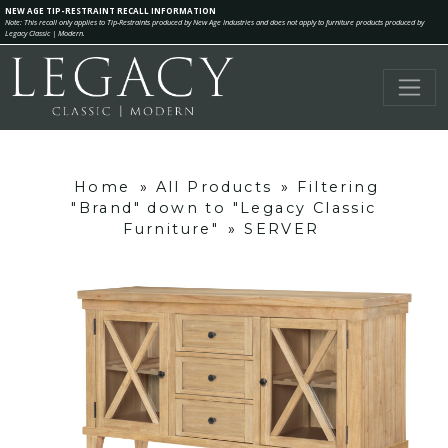
NEW AGE TIP-RESTRAINT RECALL INFORMATION
Note: This recall only applies to Tip-Restraints produced by New Age Industries and does not apply to furniture products produced by
Legacy Classic | Modern.
Home
»
All Products
»
Filtering
"Brand" down to "Legacy Classic
Furniture"
»
SERVER