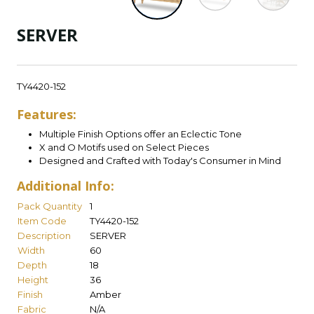
SERVER
TY4420-152
Features:
Multiple Finish Options offer an Eclectic Tone
X and O Motifs used on Select Pieces
Designed and Crafted with Today's Consumer in Mind
Additional Info:
Pack Quantity
1
Item Code
TY4420-152
Description
SERVER
Width
60
Depth
18
Height
36
Finish
Amber
Fabric
N/A