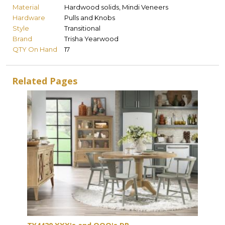
Material
Hardwood solids, Mindi Veneers
Hardware
Pulls and Knobs
Style
Transitional
Brand
Trisha Yearwood
QTY On Hand
17
Related Pages