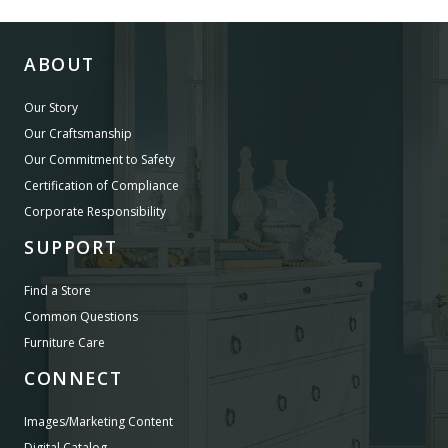
ABOUT
Our Story
Our Craftsmanship
Our Commitment to Safety
Certification of Compliance
Corporate Responsibility
SUPPORT
Find a Store
Common Questions
Furniture Care
CONNECT
Images/Marketing Content
Digital Catalog