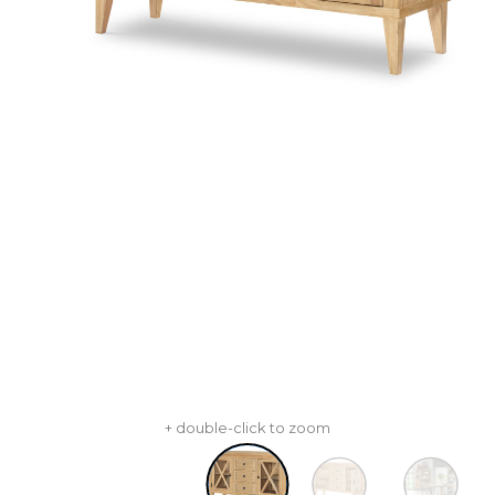
+ double-click to zoom