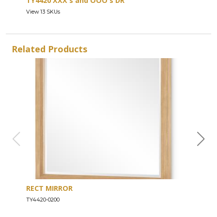
TY4420 XXX's and OOO's DR
View 13 SKUs
Related Products
RECT MIRROR
DRE
TY4420-0200
TY44