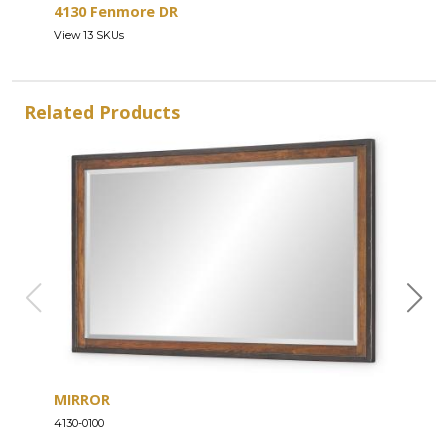
4130 Fenmore DR
View 13 SKUs
Related Products
MIRROR
DRE
4130-0100
4130-