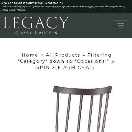
NEW AGE TIP-RESTRAINT RECALL INFORMATION
Note: This recall only applies to Tip-Restraints produced by New Age Industries and does not apply to furniture products produced by
Legacy Classic | Modern.
Home
»
All Products
»
Filtering
"Category" down to "Occasional"
»
SPINDLE ARM CHAIR