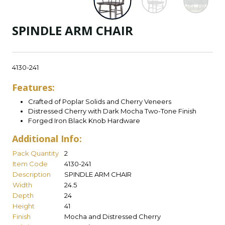
SPINDLE ARM CHAIR
4130-241
Features:
Crafted of Poplar Solids and Cherry Veneers
Distressed Cherry with Dark Mocha Two-Tone Finish
Forged Iron Black Knob Hardware
Additional Info:
Pack Quantity
2
Item Code
4130-241
Description
SPINDLE ARM CHAIR
Width
24.5
Depth
24
Height
41
Finish
Mocha and Distressed Cherry