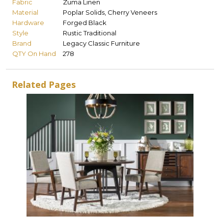
Fabric
Zuma Linen
Material
Poplar Solids, Cherry Veneers
Hardware
Forged Black
Style
Rustic Traditional
Brand
Legacy Classic Furniture
QTY On Hand
278
Related Pages