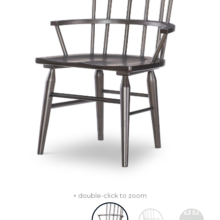
+ double-click to zoom