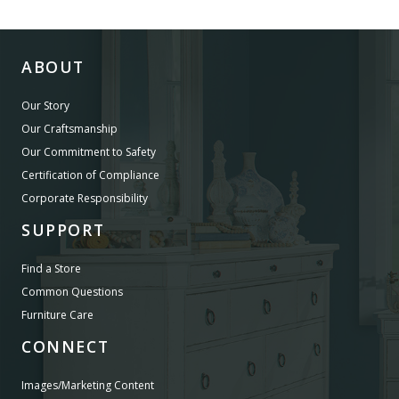
ABOUT
Our Story
Our Craftsmanship
Our Commitment to Safety
Certification of Compliance
Corporate Responsibility
SUPPORT
Find a Store
Common Questions
Furniture Care
CONNECT
Images/Marketing Content