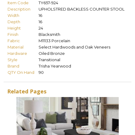
Item Code
TY657-924
Description
UPHOLSTRED BACKLESS COUNTER STOOL
Width
16
Depth
16
Height
24
Finish
Blacksmith
Fabric
M11133 Porcelain
Material
Select Hardwoods and Oak Veneers
Hardware
Oiled Bronze
Style
Transitional
Brand
Trisha Yearwood
QTY On Hand
90
Related Pages