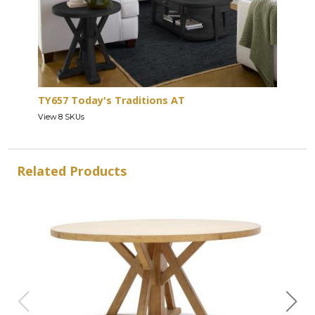
TY657 Today's Traditions AT
View 8 SKUs
Related Products