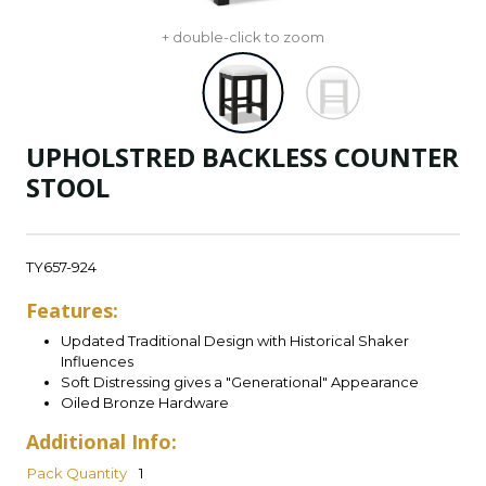
+ double-click to zoom
UPHOLSTRED BACKLESS COUNTER
STOOL
TY657-924
Features:
Updated Traditional Design with Historical Shaker
Influences
Soft Distressing gives a "Generational" Appearance
Oiled Bronze Hardware
Additional Info:
Pack Quantity
1