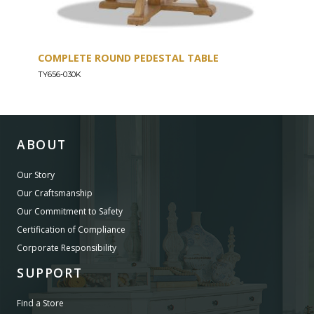
COMPLETE ROUND PEDESTAL TABLE
COU
TY656-030K
TY656
ABOUT
Our Story
Our Craftsmanship
Our Commitment to Safety
Certification of Compliance
Corporate Responsibility
SUPPORT
Find a Store