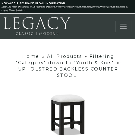
NEW AGE TIP-RESTRAINT RECALL INFORMATION
Note: This recall only applies to Tip-Restraints produced by New Age Industries and does not apply to furniture products produced by
Legacy Classic | Modern.
Home
»
All Products
»
Filtering
"Category" down to "Youth & Kids"
»
UPHOLSTRED BACKLESS COUNTER
STOOL