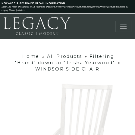
NEW AGE TIP-RESTRAINT RECALL INFORMATION
Note: This recall only applies to Tip-Restraints produced by New Age Industries and does not apply to furniture products produced by
Legacy Classic | Modern.
Home
»
All Products
»
Filtering
"Brand" down to "Trisha Yearwood"
»
WINDSOR SIDE CHAIR