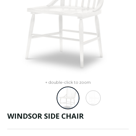
+ double-click to zoom
WINDSOR SIDE CHAIR