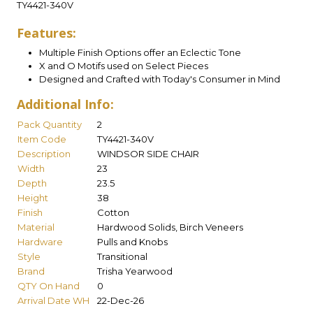
TY4421-340V
Features:
Multiple Finish Options offer an Eclectic Tone
X and O Motifs used on Select Pieces
Designed and Crafted with Today's Consumer in Mind
Additional Info:
Pack Quantity
2
Item Code
TY4421-340V
Description
WINDSOR SIDE CHAIR
Width
23
Depth
23.5
Height
38
Finish
Cotton
Material
Hardwood Solids, Birch Veneers
Hardware
Pulls and Knobs
Style
Transitional
Brand
Trisha Yearwood
QTY On Hand
0
Arrival Date WH
22-Dec-26