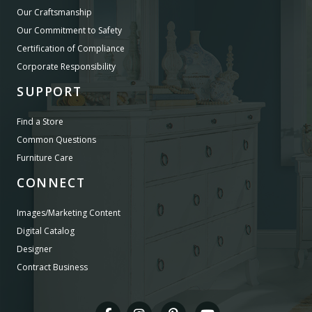
Our Craftsmanship
Our Commitment to Safety
Certification of Compliance
Corporate Responsibility
SUPPORT
Find a Store
Common Questions
Furniture Care
CONNECT
Images/Marketing Content
Digital Catalog
Designer
Contract Business