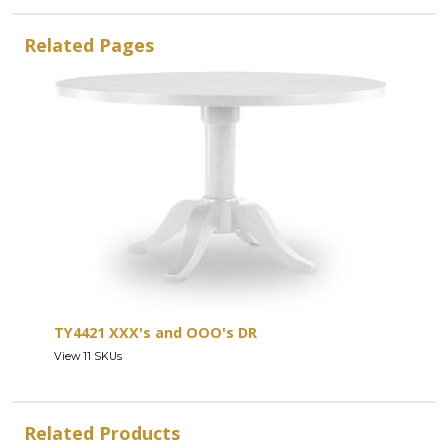
Related Pages
TY4421 XXX's and OOO's DR
View 11 SKUs
Related Products