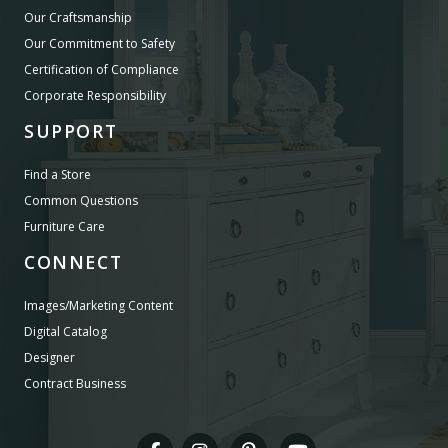
Our Craftsmanship
Our Commitment to Safety
Certification of Compliance
Corporate Responsibility
SUPPORT
Find a Store
Common Questions
Furniture Care
CONNECT
Images/Marketing Content
Digital Catalog
Designer
Contract Business