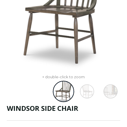
+ double-click to zoom
WINDSOR SIDE CHAIR