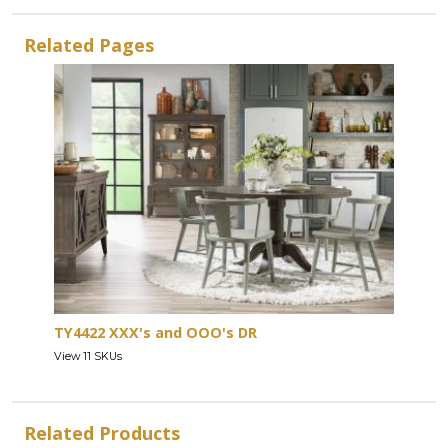
Related Pages
TY4422 XXX's and OOO's DR
View 11 SKUs
Related Products