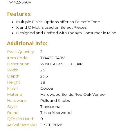
TY4422-340V
Features:
Multiple Finish Options offer an Eclectic Tone
X and O Motifs used on Select Pieces
Designed and Crafted with Today's Consumer in Mind
Additional Info:
Pack Quantity
2
Item Code
TY4422-340V
Description
WINDSOR SIDE CHAIR
Width
23
Depth
23.5
Height
38
Finish
Cocoa
Material
Hardwood Solids, Red Oak Veneer
Hardware
Pulls and Knobs
Style
Transitional
Brand
Trisha Yearwood
QTY On Hand
0
Arrival Date WH
11-SEP-2026