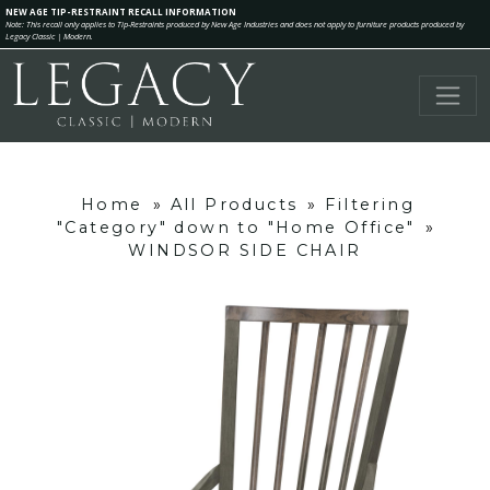
NEW AGE TIP-RESTRAINT RECALL INFORMATION
Note: This recall only applies to Tip-Restraints produced by New Age Industries and does not apply to furniture products produced by
Legacy Classic | Modern.
Home
»
All Products
»
Filtering
"Category" down to "Home Office"
»
WINDSOR SIDE CHAIR