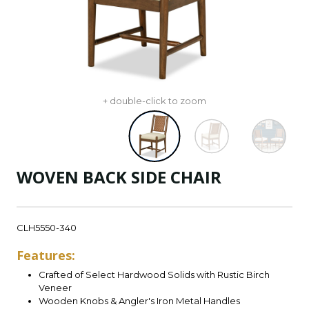
+ double-click to zoom
WOVEN BACK SIDE CHAIR
CLH5550-340
Features:
Crafted of Select Hardwood Solids with Rustic Birch
Veneer
Wooden Knobs & Angler's Iron Metal Handles