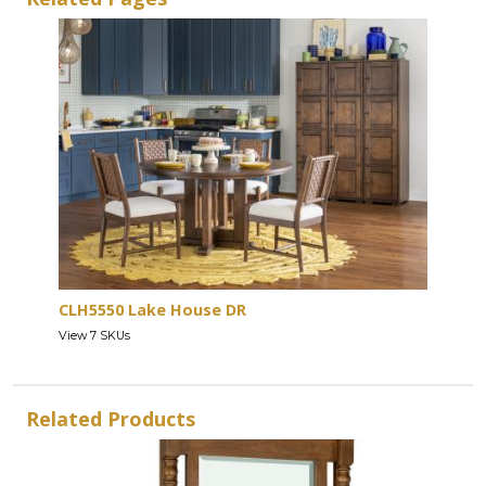
CLH5550 Lake House DR
View 7 SKUs
Related Products