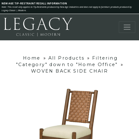
NEW AGE TIP-RESTRAINT RECALL INFORMATION
Note: This recall only applies to Tip-Restraints produced by New Age Industries and does not apply to furniture products produced by
Legacy Classic | Modern.
Home
»
All Products
»
Filtering
"Category" down to "Home Office"
»
WOVEN BACK SIDE CHAIR