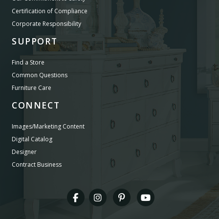
Certification of Compliance
Corporate Responsibility
SUPPORT
Find a Store
Common Questions
Furniture Care
CONNECT
Images/Marketing Content
Digital Catalog
Designer
Contract Business