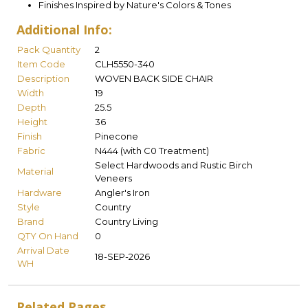
Finishes Inspired by Nature's Colors & Tones
Additional Info:
Pack Quantity
2
Item Code
CLH5550-340
Description
WOVEN BACK SIDE CHAIR
Width
19
Depth
25.5
Height
36
Finish
Pinecone
Fabric
N444 (with C0 Treatment)
Select Hardwoods and Rustic Birch
Material
Veneers
Hardware
Angler's Iron
Style
Country
Brand
Country Living
QTY On Hand
0
Arrival Date
18-SEP-2026
WH
Related Pages