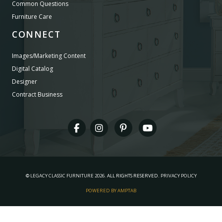
Common Questions
Furniture Care
CONNECT
Images/Marketing Content
Digital Catalog
Designer
Contract Business
©
LEGACY CLASSIC FURNITURE
2026.
ALL RIGHTS RESERVED.
PRIVACY POLICY
POWERED BY AMPTAB