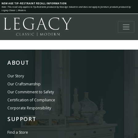
NEW AGE TIP-RESTRAINT RECALL INFORMATION
Note: This recall only applies to Tip-Restraints produced by New Age Industries and does not apply to furniture products produced by
Legacy Classic | Modern.
ABOUT
Our Story
Our Craftsmanship
Our Commitment to Safety
Certification of Compliance
Corporate Responsibility
SUPPORT
Find a Store