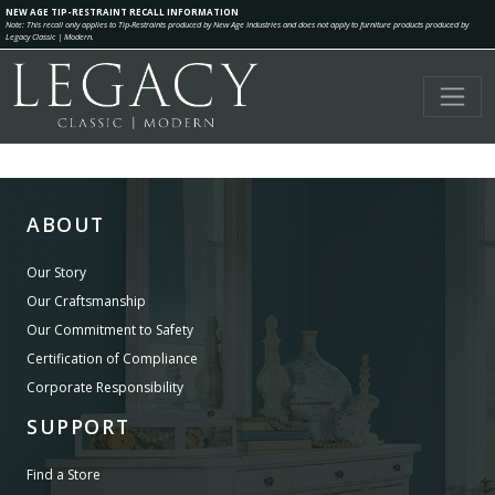
NEW AGE TIP-RESTRAINT RECALL INFORMATION
Note: This recall only applies to Tip-Restraints produced by New Age Industries and does not apply to furniture products produced by
Legacy Classic | Modern.
ABOUT
Our Story
Our Craftsmanship
Our Commitment to Safety
Certification of Compliance
Corporate Responsibility
SUPPORT
Find a Store