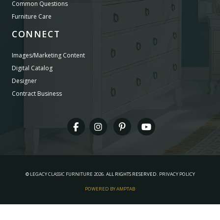
Common Questions
Furniture Care
CONNECT
Images/Marketing Content
Digital Catalog
Designer
Contract Business
©
LEGACY CLASSIC FURNITURE
2026.
ALL RIGHTS RESERVED.
PRIVACY POLICY
POWERED BY AMPTAB