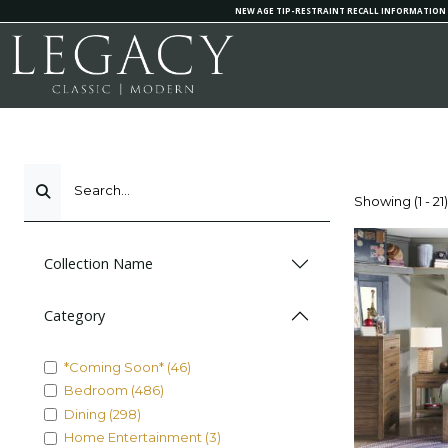
NEW AGE TIP-RESTRAINT RECALL INFORMATION
Search...
Showing (1 - 21)
Collection Name
Category
*Coming Soon* (46)
Bedroom (486)
Dining (298)
Home Entertainment (3)