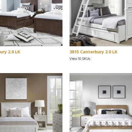
ury 2.0 LK
3815 Canterbury 2.0 LK
View 10 SKUs