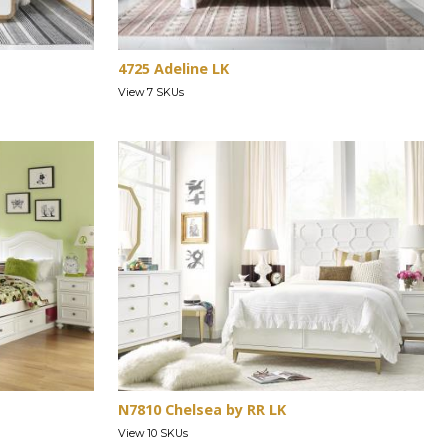
4725 Adeline LK
View 7 SKUs
N7810 Chelsea by RR LK
View 10 SKUs