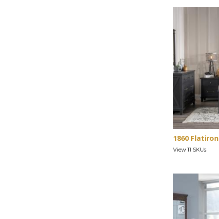
1860 Flatiron
View 11 SKUs