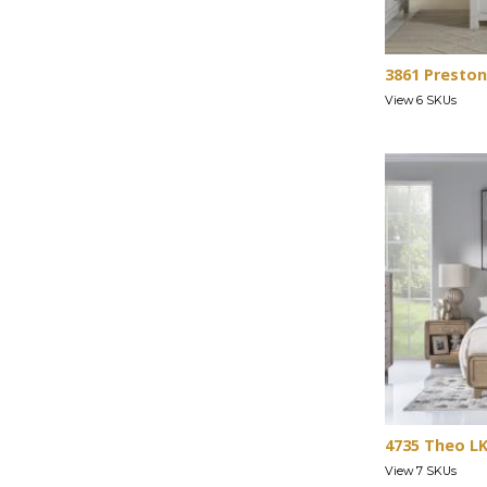
3861 Preston
View 6 SKUs
4735 Theo L
View 7 SKUs