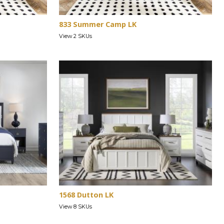
833 Summer Camp LK
View 2 SKUs
1568 Dutton LK
View 8 SKUs