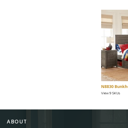
N8830 Bunkh
View 9 SKUs
ABOUT