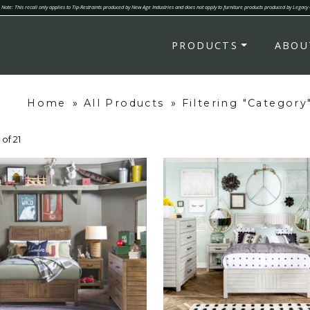
Note: This recall only applies to Tip-Restraints produced by New Age Industries and does not apply to furniture products produced by Legacy
PRODUCTS
ABOU
Home
»
All Products
»
Filtering "Categor
 of 21