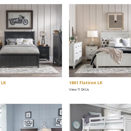
 LK
1861 Flatiron LK
View 11 SKUs