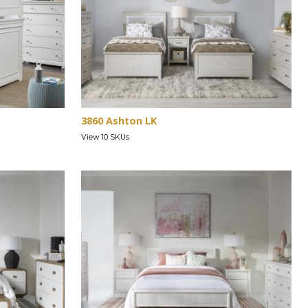
3860 Ashton LK
View 10 SKUs