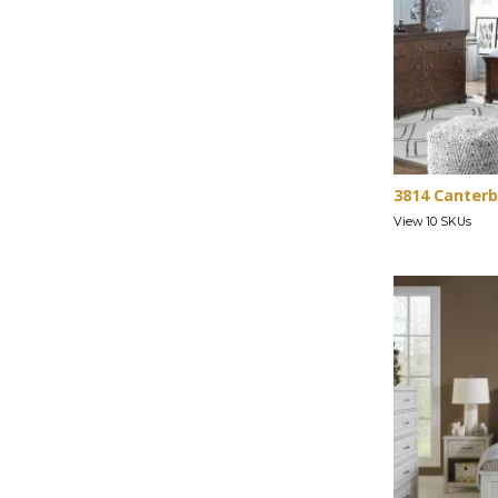
3814 Canterb
View 10 SKUs