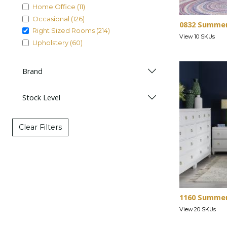
Home Office (11)
Occasional (126)
0832 Summe
Right Sized Rooms (214)
View 10 SKUs
Upholstery (60)
Brand
Stock Level
Clear Filters
1160 Summer
View 20 SKUs