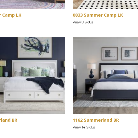
r Camp LK
0833 Summer Camp LK
View 8 SKUs
land BR
1162 Summerland BR
View 14 SKUs