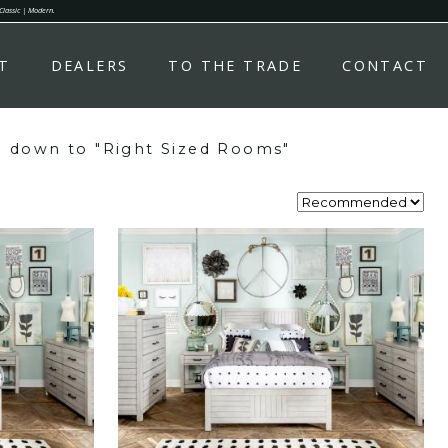
 Classic | Modern.
T
DEALERS
TO THE TRADE
CONTACT
y" down to "Right Sized Rooms"