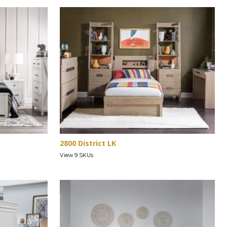
2800 District LK
View 9 SKUs