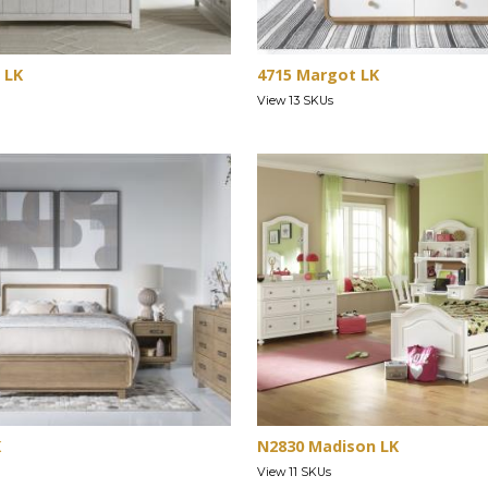
 LK
4715 Margot LK
View 13 SKUs
K
N2830 Madison LK
View 11 SKUs