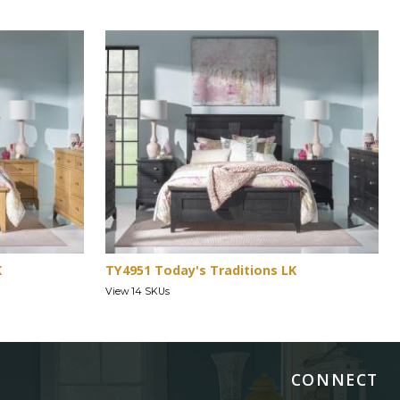
K
TY4951 Today's Traditions LK
View 14 SKUs
CONNECT