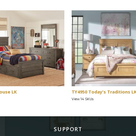
ouse LK
TY4950 Today's Traditions L
View 14 SKUs
SUPPORT