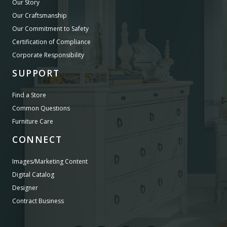
Our Story
Our Craftsmanship
Our Commitment to Safety
Certification of Compliance
Corporate Responsibility
SUPPORT
Find a Store
Common Questions
Furniture Care
CONNECT
Images/Marketing Content
Digital Catalog
Designer
Contract Business