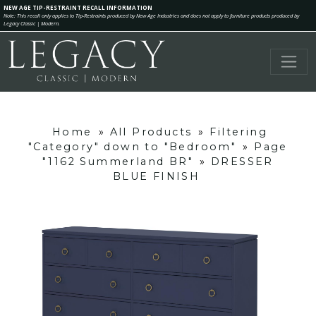
NEW AGE TIP-RESTRAINT RECALL INFORMATION
Note: This recall only applies to Tip-Restraints produced by New Age Industries and does not apply to furniture products produced by
Legacy Classic | Modern.
Home
»
All Products
»
Filtering
"Category" down to "Bedroom"
»
Page
"1162 Summerland BR"
»
DRESSER
BLUE FINISH