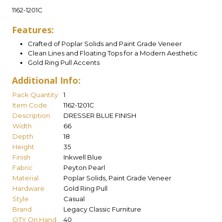
1162-1201C
Features:
Crafted of Poplar Solids and Paint Grade Veneer
Clean Lines and Floating Tops for a Modern Aesthetic
Gold Ring Pull Accents
Additional Info:
Pack Quantity
1
Item Code
1162-1201C
Description
DRESSER BLUE FINISH
Width
66
Depth
18
Height
35
Finish
Inkwell Blue
Fabric
Peyton Pearl
Material
Poplar Solids, Paint Grade Veneer
Hardware
Gold Ring Pull
Style
Casual
Brand
Legacy Classic Furniture
QTY On Hand
40