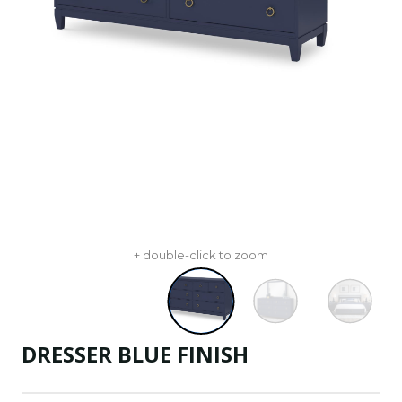
+ double-click to zoom
DRESSER BLUE FINISH