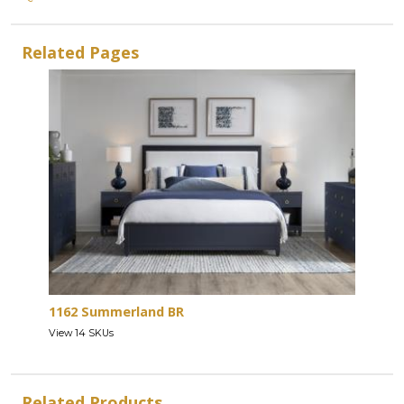
Related Pages
1162 Summerland BR
View 14 SKUs
Related Products