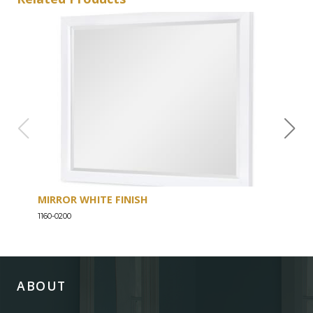
MIRROR WHITE FINISH
DRE
1160-0200
1160-
ABOUT