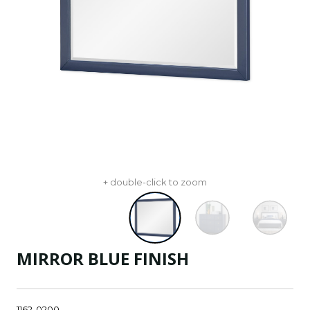
+ double-click to zoom
MIRROR BLUE FINISH
1162-0200