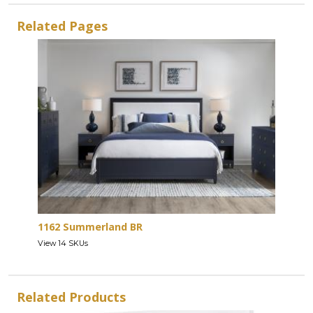
Related Pages
1162 Summerland BR
View 14 SKUs
Related Products