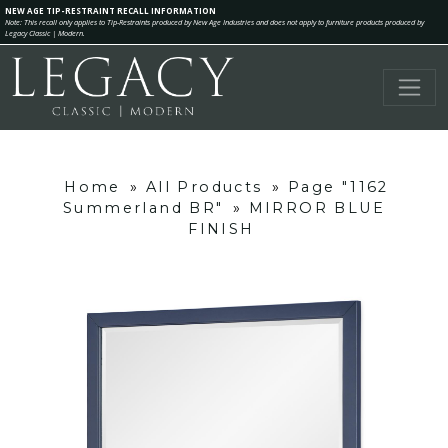
NEW AGE TIP-RESTRAINT RECALL INFORMATION
Note: This recall only applies to Tip-Restraints produced by New Age Industries and does not apply to furniture products produced by
Legacy Classic | Modern.
Home
»
All Products
»
Page "1162
Summerland BR"
»
MIRROR BLUE
FINISH