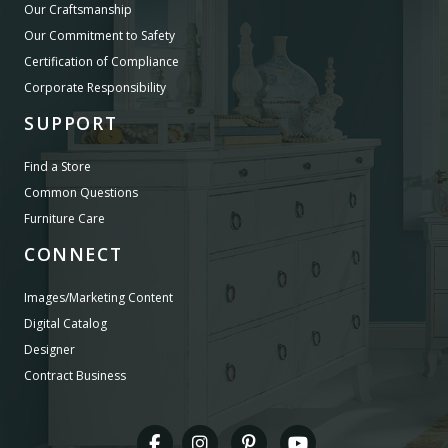
Our Craftsmanship
Our Commitment to Safety
Certification of Compliance
Corporate Responsibility
SUPPORT
Find a Store
Common Questions
Furniture Care
CONNECT
Images/Marketing Content
Digital Catalog
Designer
Contract Business