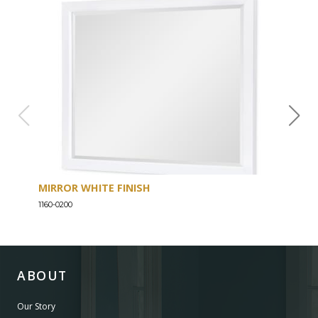
MIRROR WHITE FINISH
DRE
1160-0200
1160-
ABOUT
Our Story