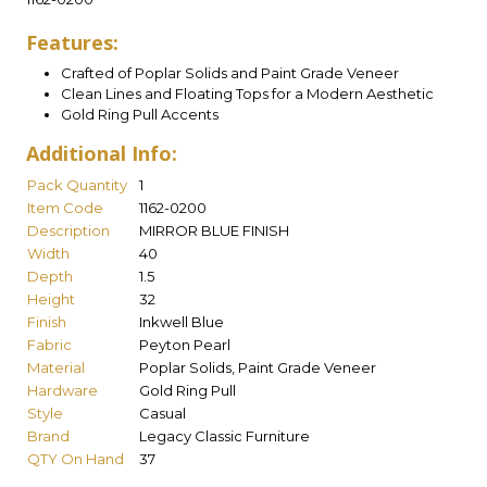
Features:
Crafted of Poplar Solids and Paint Grade Veneer
Clean Lines and Floating Tops for a Modern Aesthetic
Gold Ring Pull Accents
Additional Info:
Pack Quantity
1
Item Code
1162-0200
Description
MIRROR BLUE FINISH
Width
40
Depth
1.5
Height
32
Finish
Inkwell Blue
Fabric
Peyton Pearl
Material
Poplar Solids, Paint Grade Veneer
Hardware
Gold Ring Pull
Style
Casual
Brand
Legacy Classic Furniture
QTY On Hand
37