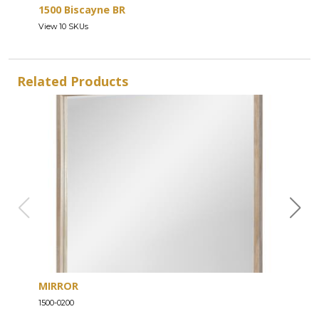
1500 Biscayne BR
View 10 SKUs
Related Products
MIRROR
DRE
1500-0200
1500-