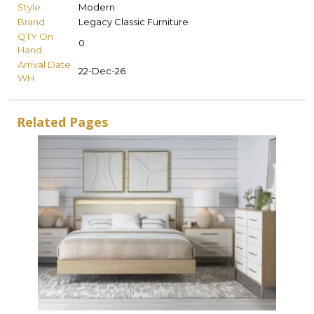
Style
Modern
Brand
Legacy Classic Furniture
QTY On
0
Hand
Arrival Date
22-Dec-26
WH
Related Pages