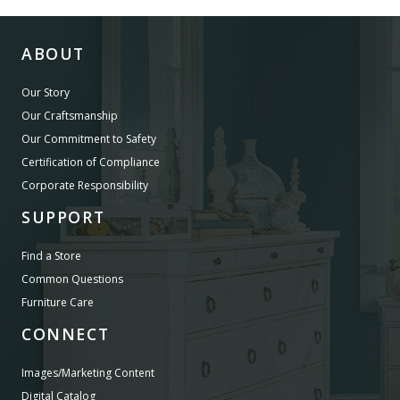
ABOUT
Our Story
Our Craftsmanship
Our Commitment to Safety
Certification of Compliance
Corporate Responsibility
SUPPORT
Find a Store
Common Questions
Furniture Care
CONNECT
Images/Marketing Content
Digital Catalog