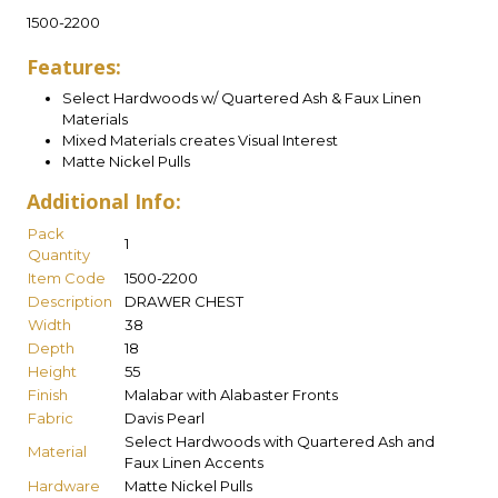
1500-2200
Features:
Select Hardwoods w/ Quartered Ash & Faux Linen
Materials
Mixed Materials creates Visual Interest
Matte Nickel Pulls
Additional Info:
Pack
1
Quantity
Item Code
1500-2200
Description
DRAWER CHEST
Width
38
Depth
18
Height
55
Finish
Malabar with Alabaster Fronts
Fabric
Davis Pearl
Select Hardwoods with Quartered Ash and
Material
Faux Linen Accents
Hardware
Matte Nickel Pulls