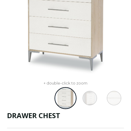
+ double-click to zoom
DRAWER CHEST