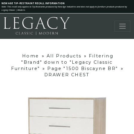
NEW AGE TIP-RESTRAINT RECALL INFORMATION
Note: This recall only applies to Tip-Restraints produced by New Age Industries and does not apply to furniture products produced by
Legacy Classic | Modern.
Home
»
All Products
»
Filtering
"Brand" down to "Legacy Classic
Furniture"
»
Page "1500 Biscayne BR"
»
DRAWER CHEST