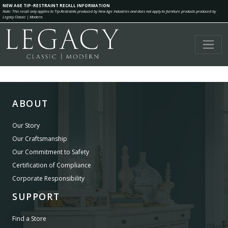
NEW AGE TIP-RESTRAINT RECALL INFORMATION
Note: This recall only applies to Tip-Restraints produced by New Age Industries and does not apply to furniture products produced by
Legacy Classic | Modern.
ABOUT
Our Story
Our Craftsmanship
Our Commitment to Safety
Certification of Compliance
Corporate Responsibility
SUPPORT
Find a Store