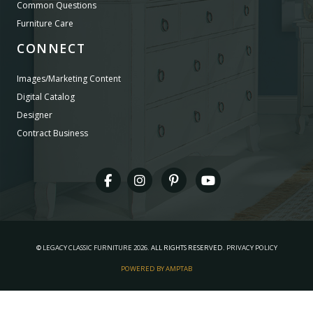
Common Questions
Furniture Care
CONNECT
Images/Marketing Content
Digital Catalog
Designer
Contract Business
©
LEGACY CLASSIC FURNITURE
2026.
ALL RIGHTS RESERVED.
PRIVACY POLICY
POWERED BY AMPTAB