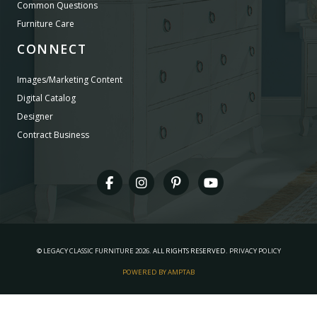
Common Questions
Furniture Care
CONNECT
Images/Marketing Content
Digital Catalog
Designer
Contract Business
©
LEGACY CLASSIC FURNITURE
2026.
ALL RIGHTS RESERVED.
PRIVACY POLICY
POWERED BY AMPTAB