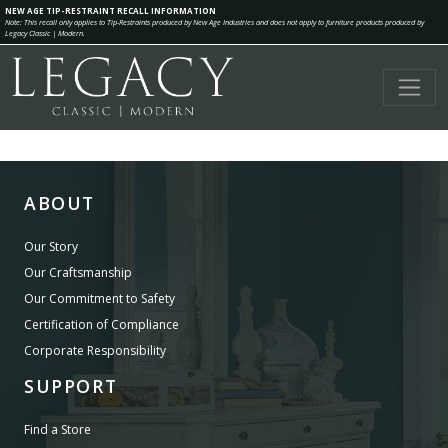
NEW AGE TIP-RESTRAINT RECALL INFORMATION
Note: This recall only applies to Tip-Restraints produced by New Age Industries and does not apply to furniture products produced by
Legacy Classic | Modern.
ABOUT
Our Story
Our Craftsmanship
Our Commitment to Safety
Certification of Compliance
Corporate Responsibility
SUPPORT
Find a Store